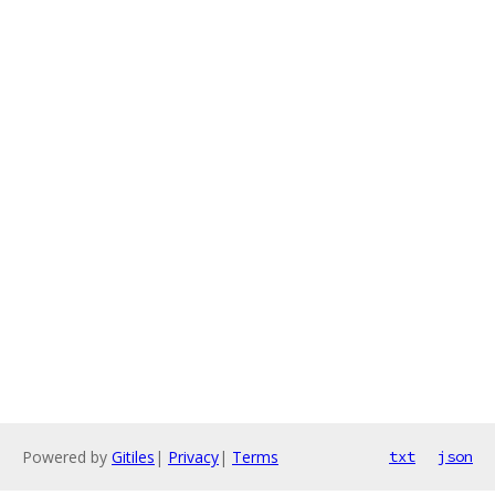
Powered by
Gitiles
|
Privacy
|
Terms
txt
json