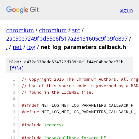
Sign in
chromium
/
chromium
/
src
/
2ac50e7249fbd55e6f517a28131605c9fb9fe897
/
.
/
net
/
log
/
net_log_parameters_callback.h
blob: e472a330edc624722d389c0c1f44e84bbc9ac71b
[
file
]
// Copyright 2016 The Chromium Authors. All rig
// Use of this source code is governed by a BSD
// found in the LICENSE file.
#ifndef
 NET_LOG_NET_LOG_PARAMETERS_CALLBACK_H_
#define
 NET_LOG_NET_LOG_PARAMETERS_CALLBACK_H_
#include
<memory>
#include
"base/callback_forward.h"