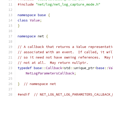
#include
"net/log/net_log_capture_mode.h"
namespace
base
{
class
Value
;
}
namespace
 net 
{
// A callback that returns a Value representati
// associated with an event.  If called, it wil
// so it need not have owning references.  May 
// not at all.  May return nullptr.
typedef
base
::
Callback
<
std
::
unique_ptr
<
base
::
Va
NetLogParametersCallback
;
}
// namespace net
#endif
// NET_LOG_NET_LOG_PARAMETERS_CALLBACK_