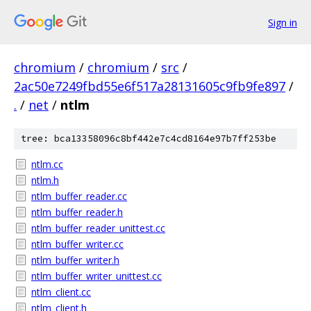
Sign in
chromium
/
chromium
/
src
/
2ac50e7249fbd55e6f517a28131605c9fb9fe897
/
.
/
net
/
ntlm
tree: bca13358096c8bf442e7c4cd8164e97b7ff253be
ntlm.cc
ntlm.h
ntlm_buffer_reader.cc
ntlm_buffer_reader.h
ntlm_buffer_reader_unittest.cc
ntlm_buffer_writer.cc
ntlm_buffer_writer.h
ntlm_buffer_writer_unittest.cc
ntlm_client.cc
ntlm_client.h