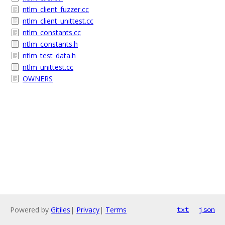
ntlm_client_fuzzer.cc
ntlm_client_unittest.cc
ntlm_constants.cc
ntlm_constants.h
ntlm_test_data.h
ntlm_unittest.cc
OWNERS
Powered by
Gitiles
|
Privacy
|
Terms
txt
json