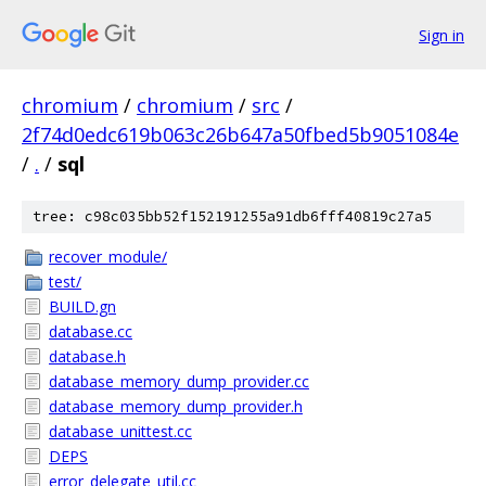
Sign in
chromium
/
chromium
/
src
/
2f74d0edc619b063c26b647a50fbed5b9051084e
/
.
/
sql
tree: c98c035bb52f152191255a91db6fff40819c27a5
recover_module/
test/
BUILD.gn
database.cc
database.h
database_memory_dump_provider.cc
database_memory_dump_provider.h
database_unittest.cc
DEPS
error_delegate_util.cc