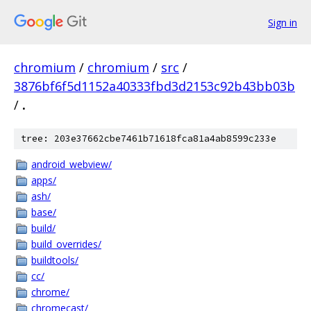
Sign in
chromium
/
chromium
/
src
/
3876bf6f5d1152a40333fbd3d2153c92b43bb03b
/
.
tree: 203e37662cbe7461b71618fca81a4ab8599c233e
android_webview/
apps/
ash/
base/
build/
build_overrides/
buildtools/
cc/
chrome/
chromecast/