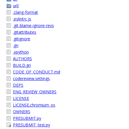
url/
.clang-format
.eslintrc.js
.git-blame-ignore-revs
.gitattributes
.gitignore
.gn
.vpython
AUTHORS
BUILD.gn
CODE_OF_CONDUCT.md
codereview.settings
DEPS
ENG_REVIEW_OWNERS
LICENSE
LICENSE.chromium_os
OWNERS
PRESUBMIT.py
PRESUBMIT_test.py