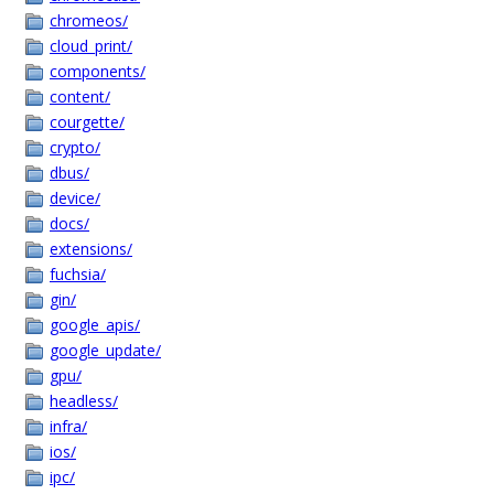
chromeos/
cloud_print/
components/
content/
courgette/
crypto/
dbus/
device/
docs/
extensions/
fuchsia/
gin/
google_apis/
google_update/
gpu/
headless/
infra/
ios/
ipc/