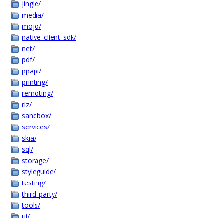
jingle/
media/
mojo/
native_client_sdk/
net/
pdf/
ppapi/
printing/
remoting/
rlz/
sandbox/
services/
skia/
sql/
storage/
styleguide/
testing/
third_party/
tools/
ui/