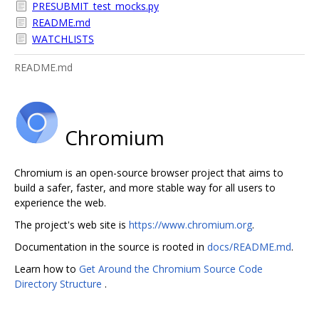
PRESUBMIT_test_mocks.py
README.md
WATCHLISTS
README.md
Chromium
Chromium is an open-source browser project that aims to
build a safer, faster, and more stable way for all users to
experience the web.
The project's web site is
https://www.chromium.org
.
Documentation in the source is rooted in
docs/README.md
.
Learn how to
Get Around the Chromium Source Code
Directory Structure
.