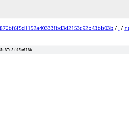
876bf6f5d1152a40333fbd3d2153c92b43bb03b
/
.
/
n
5d87c3f45b678b