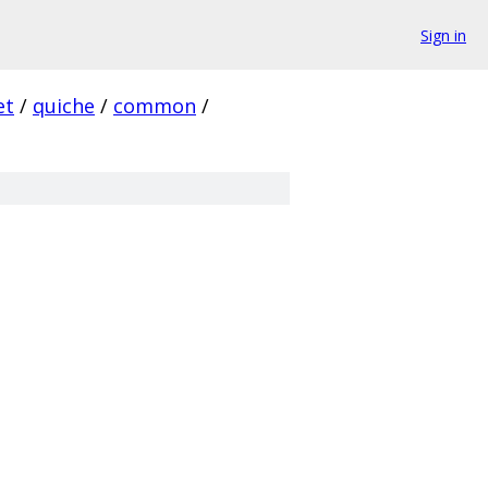
Sign in
et
/
quiche
/
common
/