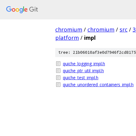
chromium
/
chromium
/
src
/
3
platform
/
impl
tree: 21b06010af3e0d7946f2cd8175
quiche_logging_impl.h
quiche_ptr_util_impl.h
quiche_test_impl.h
quiche_unordered_containers_impl.h