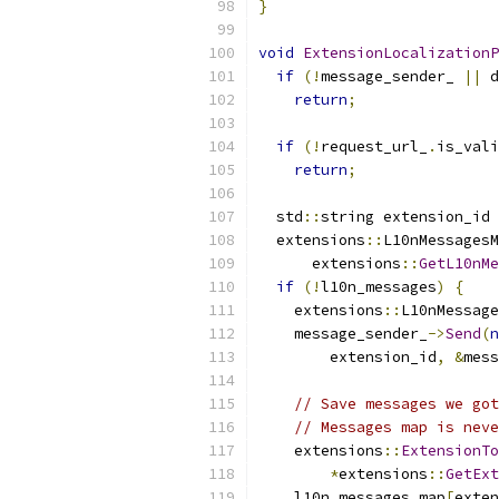
}
void
ExtensionLocalizationP
if
(!
message_sender_ 
||
 d
return
;
if
(!
request_url_
.
is_vali
return
;
  std
::
string extension_id 
  extensions
::
L10nMessagesM
      extensions
::
GetL10nMe
if
(!
l10n_messages
)
{
    extensions
::
L10nMessage
    message_sender_
->
Send
(
n
        extension_id
,
&
mess
// Save messages we got
// Messages map is neve
    extensions
::
ExtensionTo
*
extensions
::
GetExt
    l10n_messages_map
[
exten