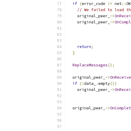
if
(
error_code 
!=
 net
::
OK
// We failed to load th
    original_peer_
->
OnRecei
    original_peer_
->
OnCompl
                           
                           
                           
return
;
}
ReplaceMessages
();
  original_peer_
->
OnReceive
if
(!
data_
.
empty
())
    original_peer_
->
OnRecei
  original_peer_
->
OnComplet
                           
                           
                           