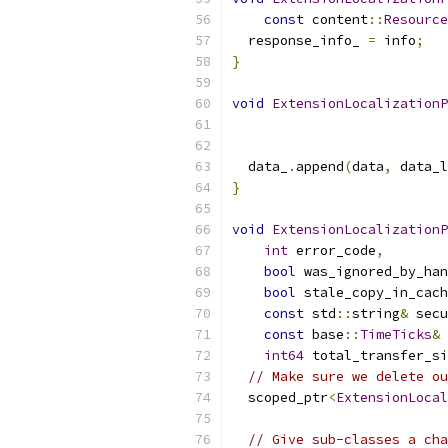
const
 content
::
Resource
  response_info_ 
=
 info
;
}
void
ExtensionLocalizationP
  data_
.
append
(
data
,
 data_l
}
void
ExtensionLocalizationP
int
 error_code
,
bool
 was_ignored_by_han
bool
 stale_copy_in_cach
const
 std
::
string
&
 secu
const
 base
::
TimeTicks
&
 
int64
 total_transfer_si
// Make sure we delete ou
  scoped_ptr
<
ExtensionLocal
// Give sub-classes a cha