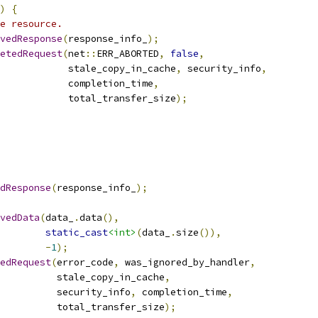
)
{
e resource.
vedResponse
(
response_info_
);
etedRequest
(
net
::
ERR_ABORTED
,
false
,
            stale_copy_in_cache
,
 security_info
,
            completion_time
,
            total_transfer_size
);
dResponse
(
response_info_
);
vedData
(
data_
.
data
(),
static_cast
<int>
(
data_
.
size
()),
-
1
);
edRequest
(
error_code
,
 was_ignored_by_handler
,
          stale_copy_in_cache
,
          security_info
,
 completion_time
,
          total_transfer_size
);