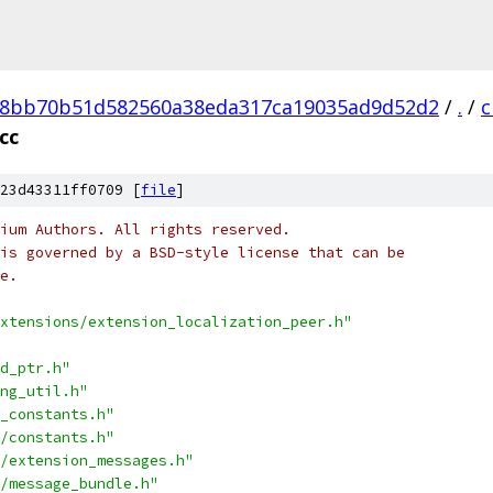
8bb70b51d582560a38eda317ca19035ad9d52d2
/
.
/
c
cc
23d43311ff0709 [
file
]
ium Authors. All rights reserved.
is governed by a BSD-style license that can be
e.
xtensions/extension_localization_peer.h"
d_ptr.h"
ng_util.h"
_constants.h"
/constants.h"
/extension_messages.h"
/message_bundle.h"