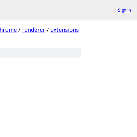
Sign in
hrome
/
renderer
/
extensions