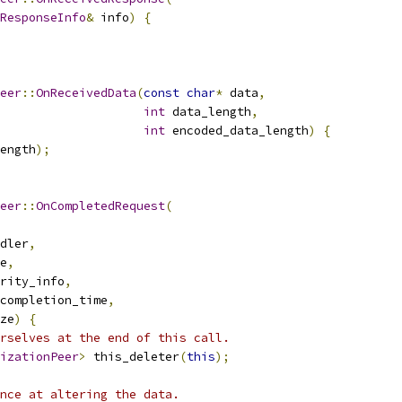
ResponseInfo
&
 info
)
{
eer
::
OnReceivedData
(
const
char
*
 data
,
int
 data_length
,
int
 encoded_data_length
)
{
ength
);
eer
::
OnCompletedRequest
(
dler
,
e
,
rity_info
,
completion_time
,
ze
)
{
rselves at the end of this call.
izationPeer
>
 this_deleter
(
this
);
nce at altering the data.