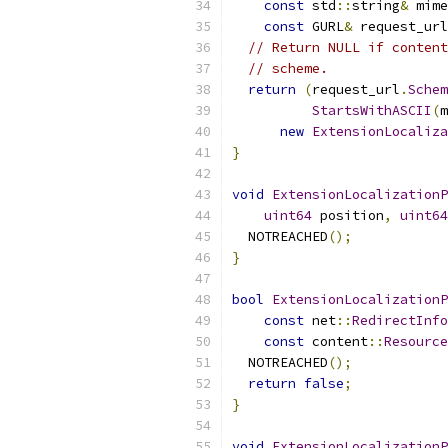
const
 std
::
string
&
 mime
const
 GURL
&
 request_url
// Return NULL if content
// scheme.
return
(
request_url
.
Schem
StartsWithASCII
(
m
new
ExtensionLocaliza
}
void
ExtensionLocalizationP
uint64
 position
,
uint64
  NOTREACHED
();
}
bool
ExtensionLocalizationP
const
 net
::
RedirectInfo
const
 content
::
Resource
  NOTREACHED
();
return
false
;
}
void
ExtensionLocalizationP