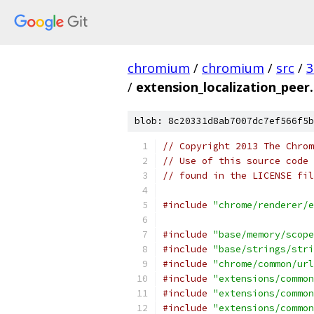
chromium
/
chromium
/
src
/
3
/
extension_localization_peer.
blob: 8c20331d8ab7007dc7ef566f5b
// Copyright 2013 The Chrom
// Use of this source code 
// found in the LICENSE fil
#include
"chrome/renderer/e
#include
"base/memory/scope
#include
"base/strings/stri
#include
"chrome/common/url
#include
"extensions/common
#include
"extensions/common
#include
"extensions/common