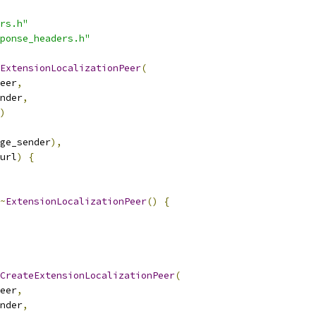
rs.h"
ponse_headers.h"
ExtensionLocalizationPeer
(
eer
,
nder
,
)
ge_sender
),
url
)
{
~
ExtensionLocalizationPeer
()
{
CreateExtensionLocalizationPeer
(
eer
,
nder
,