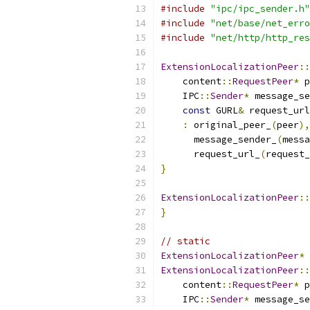
#include
"ipc/ipc_sender.h"
#include
"net/base/net_erro
#include
"net/http/http_res
ExtensionLocalizationPeer
::
    content
::
RequestPeer
*
 p
    IPC
::
Sender
*
 message_se
const
 GURL
&
 request_url
:
 original_peer_
(
peer
),
      message_sender_
(
messa
      request_url_
(
request_
}
ExtensionLocalizationPeer
::
}
// static
ExtensionLocalizationPeer
*
ExtensionLocalizationPeer
::
    content
::
RequestPeer
*
 p
    IPC
::
Sender
*
 message_se