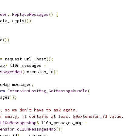
eer
::
ReplaceMessages
()
{
ata_
.
empty
())
d
())
=
 request_url_
.
host
();
ap
*
 l10n_messages 
=
ssagesMap
(
extension_id
);
sMap messages
;
ew
ExtensionHostMsg_GetMessageBundle
(
ages
));
, so we don't have to ask again.
r empty, it contains at least @@extension_id value.
L10nMessagesMap
&
 l10n_messages_map 
=
ensionToL10nMessagesMap
();
sion_id
]
=
 messages
;