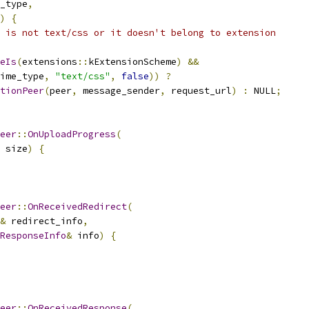
_type
,
)
{
 is not text/css or it doesn't belong to extension
eIs
(
extensions
::
kExtensionScheme
)
&&
ime_type
,
"text/css"
,
false
))
?
tionPeer
(
peer
,
 message_sender
,
 request_url
)
:
 NULL
;
eer
::
OnUploadProgress
(
 size
)
{
eer
::
OnReceivedRedirect
(
&
 redirect_info
,
ResponseInfo
&
 info
)
{
eer
::
OnReceivedResponse
(