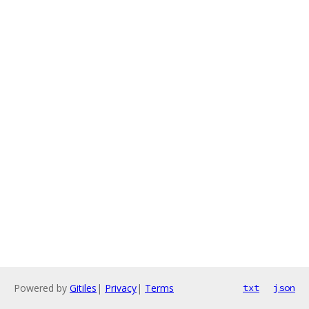
Powered by
Gitiles
|
Privacy
|
Terms
txt
json