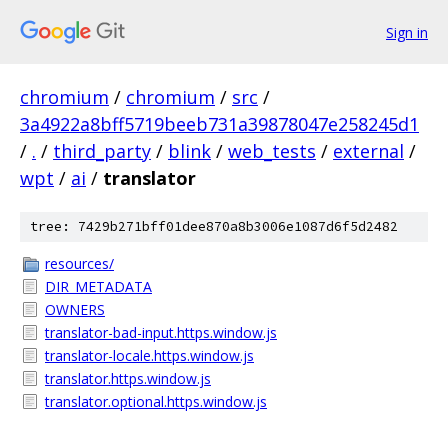
Sign in
chromium
/
chromium
/
src
/
3a4922a8bff5719beeb731a39878047e258245d1
/
.
/
third_party
/
blink
/
web_tests
/
external
/
wpt
/
ai
/
translator
tree: 7429b271bff01dee870a8b3006e1087d6f5d2482
resources/
DIR_METADATA
OWNERS
translator-bad-input.https.window.js
translator-locale.https.window.js
translator.https.window.js
translator.optional.https.window.js