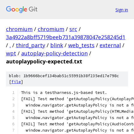
Sign in
chromium
/
chromium
/
src
/
3a4922a8bff5719beeb731a39878047e258245d1
/
.
/
third_party
/
blink
/
web_tests
/
external
/
wpt
/
autoplay-policy-detection
/
autoplaypolicy-expected.txt
blob: 1b9666bcef134bab51c55991b38f235ed17e798c
[
file
]
This is a testharness.js-based test.
[FAIL] Test method 'getAutoplayPolicy(AutoplayP
  window.navigator.getAutoplayPolicy is not a f
[FAIL] Test method 'getAutoplayPolicy(HTMLMedia
  window.navigator.getAutoplayPolicy is not a f
[FAIL] Test method 'getAutoplayPolicy(AudioCont
  window.navigator.getAutoplayPolicy is not a f