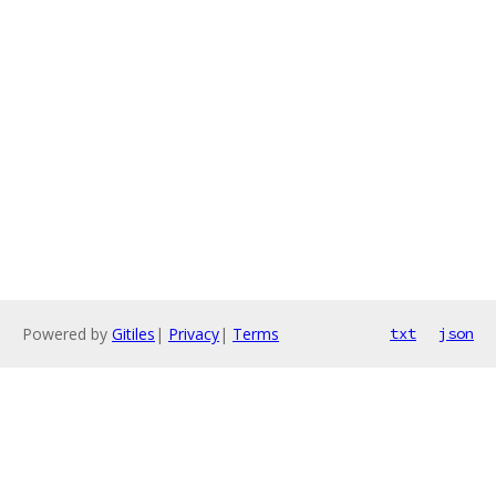
Powered by
Gitiles
|
Privacy
|
Terms
txt
json