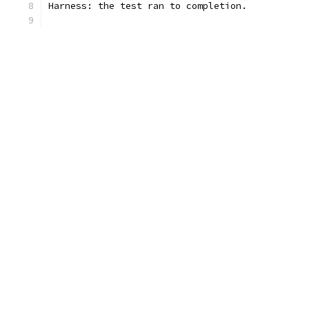
Harness: the test ran to completion.