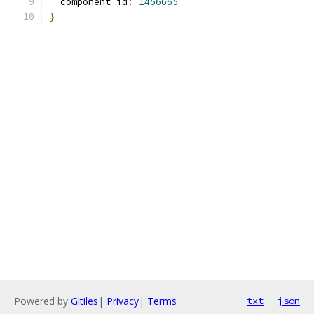
  component_id
:
1456665
}
Powered by
Gitiles
|
Privacy
|
Terms
txt
json