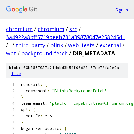
Sign in
chromium
/
chromium
/
src
/
3a4922a8bff5719beeb731a39878047e258245d1
/
.
/
third_party
/
blink
/
web_tests
/
external
/
wpt
/
background-fetch
/
DIR_METADATA
blob: 00b3667937a21dbbd3b54f06d23157ce72fa2e0a
[
file
]
monorail
:
{
  component
:
"Blink>BackgroundFetch"
}
team_email
:
"platform-capabilities@chromium.org
wpt
:
{
  notify
:
 YES
}
buganizer_public
:
{