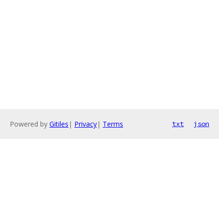
Powered by
Gitiles
|
Privacy
|
Terms
txt
json