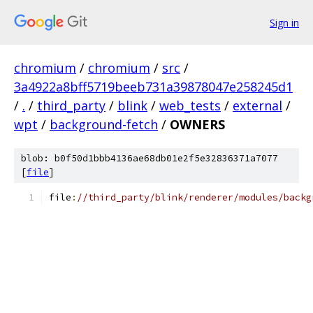
Sign in
chromium
/
chromium
/
src
/
3a4922a8bff5719beeb731a39878047e258245d1
/
.
/
third_party
/
blink
/
web_tests
/
external
/
wpt
/
background-fetch
/
OWNERS
blob: b0f50d1bbb4136ae68db01e2f5e32836371a7077
[
file
]
file
:
//third_party/blink/renderer/modules/backg