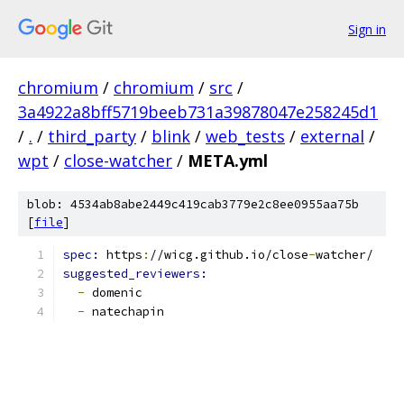
Sign in
chromium
/
chromium
/
src
/
3a4922a8bff5719beeb731a39878047e258245d1
/
.
/
third_party
/
blink
/
web_tests
/
external
/
wpt
/
close-watcher
/
META.yml
blob: 4534ab8abe2449c419cab3779e2c8ee0955aa75b
[
file
]
spec: 
https
:
//wicg.github.io/close
-
watcher/
suggested_reviewers:
-
 domenic
-
 natechapin