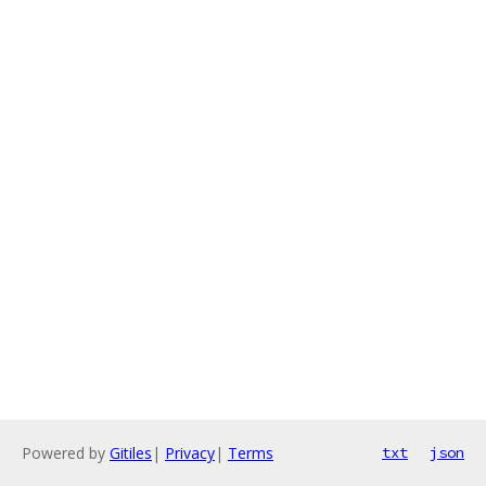
Powered by
Gitiles
|
Privacy
|
Terms
txt
json