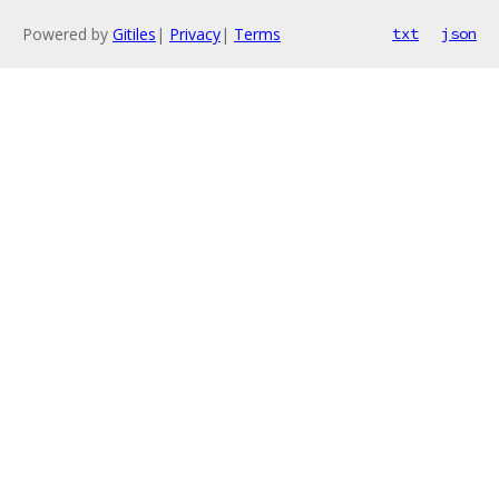
Powered by
Gitiles
|
Privacy
|
Terms
txt
json