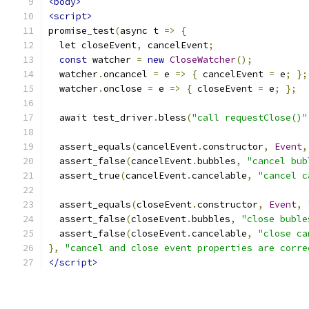
<body>
<script>
promise_test
(
async t 
=>
{
  let closeEvent
,
 cancelEvent
;
const
 watcher 
=
new
CloseWatcher
();
  watcher
.
oncancel 
=
 e 
=>
{
 cancelEvent 
=
 e
;
};
  watcher
.
onclose 
=
 e 
=>
{
 closeEvent 
=
 e
;
};
  await test_driver
.
bless
(
"call requestClose()"
  assert_equals
(
cancelEvent
.
constructor
,
Event
,
  assert_false
(
cancelEvent
.
bubbles
,
"cancel bub
  assert_true
(
cancelEvent
.
cancelable
,
"cancel c
  assert_equals
(
closeEvent
.
constructor
,
Event
,
  assert_false
(
closeEvent
.
bubbles
,
"close buble
  assert_false
(
closeEvent
.
cancelable
,
"close ca
},
"cancel and close event properties are corre
</script>