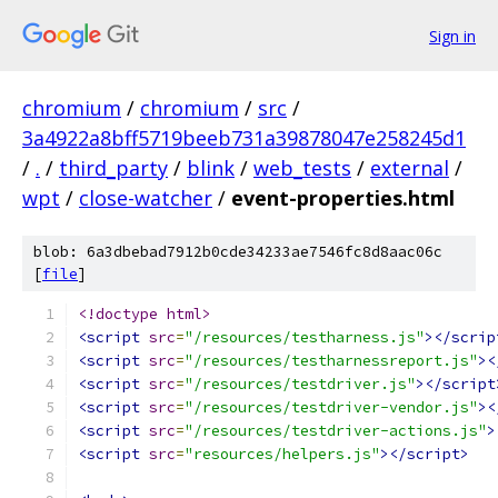
Sign in
chromium
/
chromium
/
src
/
3a4922a8bff5719beeb731a39878047e258245d1
/
.
/
third_party
/
blink
/
web_tests
/
external
/
wpt
/
close-watcher
/
event-properties.html
blob: 6a3dbebad7912b0cde34233ae7546fc8d8aac06c
[
file
]
<!doctype html>
<script
src
=
"/resources/testharness.js"
></scrip
<script
src
=
"/resources/testharnessreport.js"
><
<script
src
=
"/resources/testdriver.js"
></script
<script
src
=
"/resources/testdriver-vendor.js"
><
<script
src
=
"/resources/testdriver-actions.js"
>
<script
src
=
"resources/helpers.js"
></script>