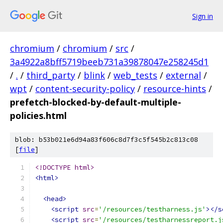
Sign in
chromium
/
chromium
/
src
/
3a4922a8bff5719beeb731a39878047e258245d1
/
.
/
third_party
/
blink
/
web_tests
/
external
/
wpt
/
content-security-policy
/
resource-hints
/
prefetch-blocked-by-default-multiple-
policies.html
blob: b53b021e6d94a83f606c8d7f3c5f545b2c813c08
[
file
]
<!DOCTYPE html>
<html>
<head>
<script
src
=
'/resources/testharness.js'
></s
<script
src
=
'/resources/testharnessreport.j