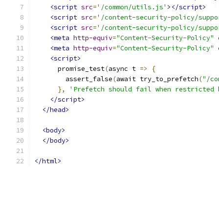
<script
src
=
'/common/utils.js'
></script>
<script
src
=
'/content-security-policy/suppo
<script
src
=
'/content-security-policy/suppo
<meta
http-equiv
=
"Content-Security-Policy"
<meta
http-equiv
=
"Content-Security-Policy"
<script>
      promise_test
(
async t 
=>
{
        assert_false
(
await try_to_prefetch
(
"/co
},
'Prefetch should fail when restricted 
</script>
</head>
<body>
</body>
</html>