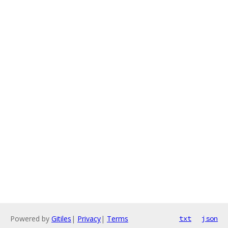
Powered by
Gitiles
|
Privacy
|
Terms
txt
json