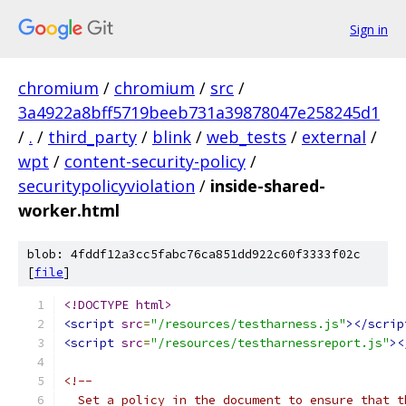
Sign in
chromium
/
chromium
/
src
/
3a4922a8bff5719beeb731a39878047e258245d1
/
.
/
third_party
/
blink
/
web_tests
/
external
/
wpt
/
content-security-policy
/
securitypolicyviolation
/
inside-shared-
worker.html
blob: 4fddf12a3cc5fabc76ca851dd922c60f3333f02c
[
file
]
<!DOCTYPE html>
<script
src
=
"/resources/testharness.js"
></scrip
<script
src
=
"/resources/testharnessreport.js"
><
<!--
  Set a policy in the document to ensure that t