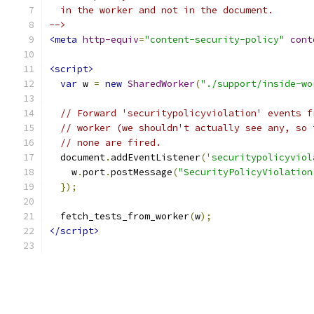
  in the worker and not in the document.
-->
<meta
http-equiv
=
"content-security-policy"
cont
<script>
var
 w 
=
new
SharedWorker
(
"./support/inside-wo
// Forward 'securitypolicyviolation' events f
// worker (we shouldn't actually see any, so 
// none are fired.
  document
.
addEventListener
(
'securitypolicyviol
    w
.
port
.
postMessage
(
"SecurityPolicyViolation
});
  fetch_tests_from_worker
(
w
);
</script>