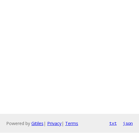
Powered by
Gitiles
|
Privacy
|
Terms
txt
json