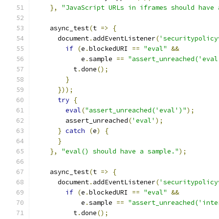
},
"JavaScript URLs in iframes should have 
    async_test
(
t 
=>
{
      document
.
addEventListener
(
'securitypolicy
if
(
e
.
blockedURI 
==
"eval"
&&
            e
.
sample 
==
"assert_unreached('eval
          t
.
done
();
}
}));
try
{
eval
(
"assert_unreached('eval')"
);
        assert_unreached
(
'eval'
);
}
catch
(
e
)
{
}
},
"eval() should have a sample."
);
    async_test
(
t 
=>
{
      document
.
addEventListener
(
'securitypolicy
if
(
e
.
blockedURI 
==
"eval"
&&
            e
.
sample 
==
"assert_unreached('inte
          t
.
done
();