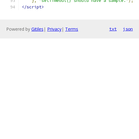
},
"setTimeout() should have a sample."
);
</script>
Powered by
Gitiles
|
Privacy
|
Terms
txt
json