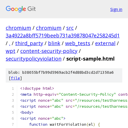
Sign in
chromium
/
chromium
/
src
/
3a4922a8bff5719beeb731a39878047e258245d1
/
.
/
third_party
/
blink
/
web_tests
/
external
/
wpt
/
content-security-policy
/
securitypolicyviolation
/
script-sample.html
blob: b38055bf7b99d5969acb2f4d88bd3cd2d71350a6
[
file
]
<!doctype html>
<meta
http-equiv
=
"Content-Security-Policy"
cont
<script
nonce
=
"abc"
src
=
"/resources/testharness
<script
nonce
=
"abc"
src
=
"/resources/testharness
<body>
<script
nonce
=
"abc"
>
function
 waitForViolation
(
el
)
{