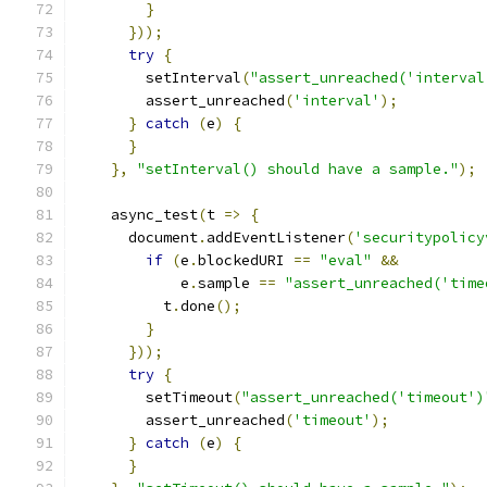
}
}));
try
{
        setInterval
(
"assert_unreached('interval
        assert_unreached
(
'interval'
);
}
catch
(
e
)
{
}
},
"setInterval() should have a sample."
);
    async_test
(
t 
=>
{
      document
.
addEventListener
(
'securitypolicy
if
(
e
.
blockedURI 
==
"eval"
&&
            e
.
sample 
==
"assert_unreached('time
          t
.
done
();
}
}));
try
{
        setTimeout
(
"assert_unreached('timeout')
        assert_unreached
(
'timeout'
);
}
catch
(
e
)
{
}