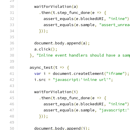
      waitForViolation
(
a
)
.
then
(
t
.
step_func_done
(
e 
=>
{
          assert_equals
(
e
.
blockedURI
,
"inline"
)
          assert_equals
(
e
.
sample
,
"assert_unrea
}));
      document
.
body
.
append
(
a
);
      a
.
click
();
},
"Inline event handlers should have a sam
    async_test
(
t 
=>
{
var
 i 
=
 document
.
createElement
(
"iframe"
);
      i
.
src 
=
"javascript:'inline url'"
;
      waitForViolation
(
i
)
.
then
(
t
.
step_func_done
(
e 
=>
{
          assert_equals
(
e
.
blockedURI
,
"inline"
)
          assert_equals
(
e
.
sample
,
"javascript:'
}));
      document
.
body
.
append
(
i
);