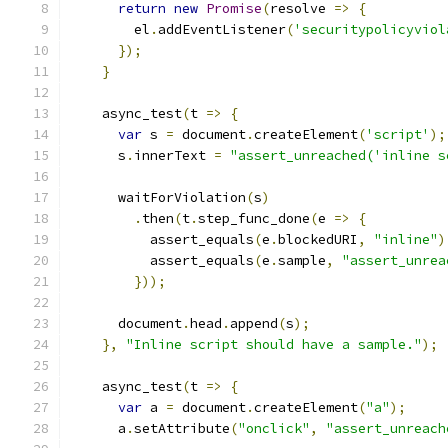
return
new
Promise
(
resolve 
=>
{
        el
.
addEventListener
(
'securitypolicyviol
});
}
    async_test
(
t 
=>
{
var
 s 
=
 document
.
createElement
(
'script'
);
      s
.
innerText 
=
"assert_unreached('inline s
      waitForViolation
(
s
)
.
then
(
t
.
step_func_done
(
e 
=>
{
          assert_equals
(
e
.
blockedURI
,
"inline"
)
          assert_equals
(
e
.
sample
,
"assert_unrea
}));
      document
.
head
.
append
(
s
);
},
"Inline script should have a sample."
);
    async_test
(
t 
=>
{
var
 a 
=
 document
.
createElement
(
"a"
);
      a
.
setAttribute
(
"onclick"
,
"assert_unreach