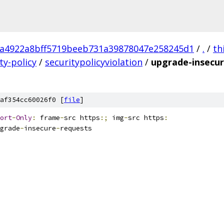
a4922a8bff5719beeb731a39878047e258245d1
/
.
/
th
ty-policy
/
securitypolicyviolation
/
upgrade-insecur
af354cc60026f0 [
file
]
ort
-
Only
:
 frame
-
src https
:;
 img
-
src https
:
grade
-
insecure
-
requests