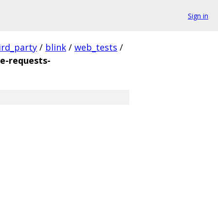
Sign in
ird_party
/
blink
/
web_tests
/
e-requests-