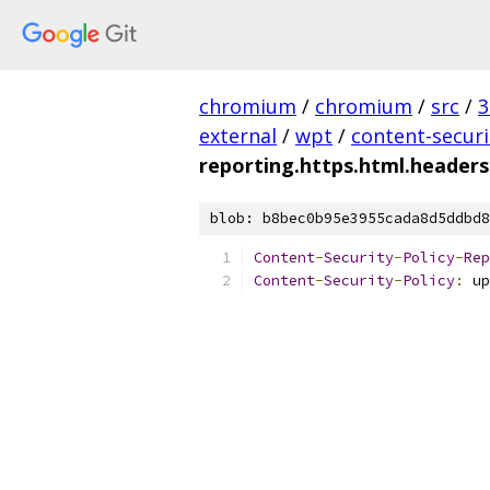
chromium
/
chromium
/
src
/
3
external
/
wpt
/
content-securi
reporting.https.html.headers
blob: b8bec0b95e3955cada8d5ddbd8
Content
-
Security
-
Policy
-
Rep
Content
-
Security
-
Policy
:
 up