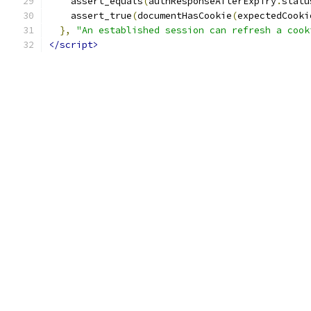
    assert_equals
(
authResponseAfterExpiry
.
statu
    assert_true
(
documentHasCookie
(
expectedCooki
},
"An established session can refresh a cook
</script>