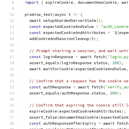
import
{
 expireCookie
,
 documentHasCookie
,
 wai
  promise_test
(
async t 
=>
{
    await setupShardedServerState
();
const
 expectedCookieAndValue 
=
"auth_cookie
const
 expectedCookieAndAttributes 
=
`
$
{
expe
    addCookieAndSessionCleanup
(
t
);
// Prompt starting a session, and wait unti
const
 loginResponse 
=
 await fetch
(
'login.py
    assert_equals
(
loginResponse
.
status
,
200
);
    await waitForCookie
(
expectedCookieAndValue
,
// Confirm that a request has the cookie se
const
 authResponse 
=
 await fetch
(
'verify_au
    assert_equals
(
authResponse
.
status
,
200
);
// Confirm that expiring the cookie still l
    expireCookie
(
expectedCookieAndAttributes
);
    assert_false
(
documentHasCookie
(
expectedCook
const
 authResponseAfterExpiry 
=
 await fetch