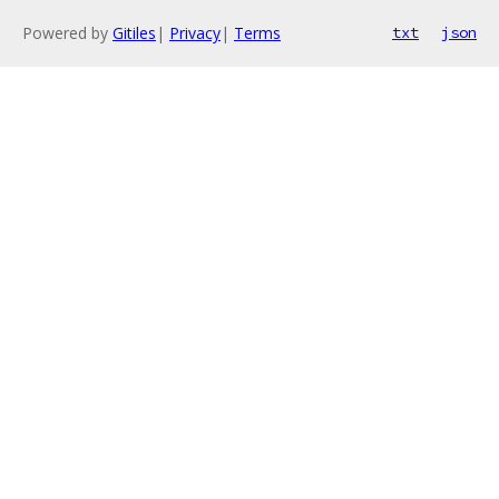
Powered by
Gitiles
|
Privacy
|
Terms
txt
json