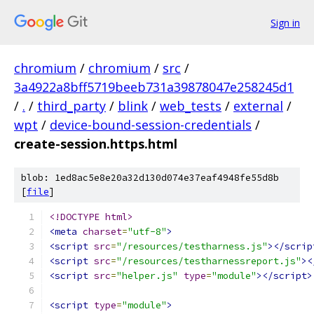
Sign in
chromium
/
chromium
/
src
/
3a4922a8bff5719beeb731a39878047e258245d1
/
.
/
third_party
/
blink
/
web_tests
/
external
/
wpt
/
device-bound-session-credentials
/
create-session.https.html
blob: 1ed8ac5e8e20a32d130d074e37eaf4948fe55d8b
[
file
]
<!DOCTYPE html>
<meta
charset
=
"utf-8"
>
<script
src
=
"/resources/testharness.js"
></scrip
<script
src
=
"/resources/testharnessreport.js"
><
<script
src
=
"helper.js"
type
=
"module"
></script>
<script
type
=
"module"
>