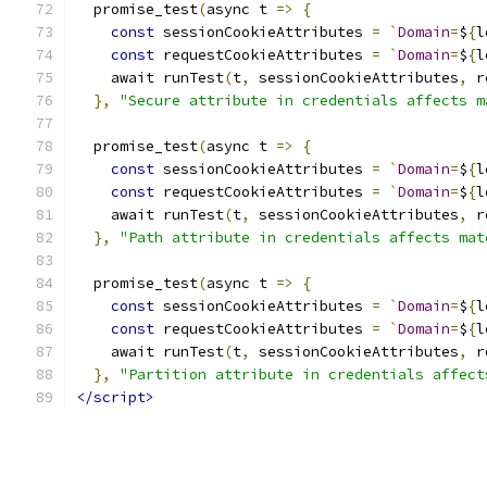
  promise_test
(
async t 
=>
{
const
 sessionCookieAttributes 
=
`
Domain
=
$
{
l
const
 requestCookieAttributes 
=
`
Domain
=
$
{
l
    await runTest
(
t
,
 sessionCookieAttributes
,
 r
},
"Secure attribute in credentials affects m
  promise_test
(
async t 
=>
{
const
 sessionCookieAttributes 
=
`
Domain
=
$
{
l
const
 requestCookieAttributes 
=
`
Domain
=
$
{
l
    await runTest
(
t
,
 sessionCookieAttributes
,
 r
},
"Path attribute in credentials affects mat
  promise_test
(
async t 
=>
{
const
 sessionCookieAttributes 
=
`
Domain
=
$
{
l
const
 requestCookieAttributes 
=
`
Domain
=
$
{
l
    await runTest
(
t
,
 sessionCookieAttributes
,
 r
},
"Partition attribute in credentials affect
</script>