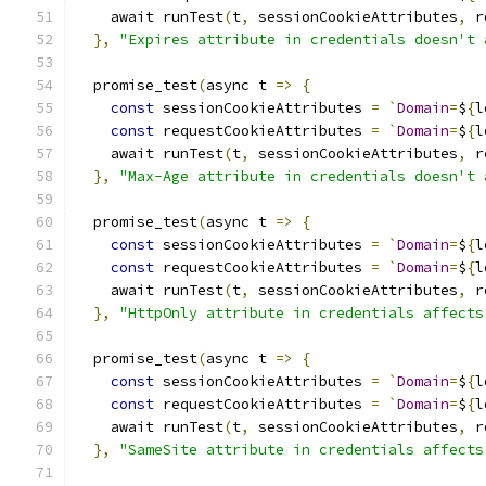
    await runTest
(
t
,
 sessionCookieAttributes
,
 r
},
"Expires attribute in credentials doesn't 
  promise_test
(
async t 
=>
{
const
 sessionCookieAttributes 
=
`
Domain
=
$
{
l
const
 requestCookieAttributes 
=
`
Domain
=
$
{
l
    await runTest
(
t
,
 sessionCookieAttributes
,
 r
},
"Max-Age attribute in credentials doesn't 
  promise_test
(
async t 
=>
{
const
 sessionCookieAttributes 
=
`
Domain
=
$
{
l
const
 requestCookieAttributes 
=
`
Domain
=
$
{
l
    await runTest
(
t
,
 sessionCookieAttributes
,
 r
},
"HttpOnly attribute in credentials affects
  promise_test
(
async t 
=>
{
const
 sessionCookieAttributes 
=
`
Domain
=
$
{
l
const
 requestCookieAttributes 
=
`
Domain
=
$
{
l
    await runTest
(
t
,
 sessionCookieAttributes
,
 r
},
"SameSite attribute in credentials affects