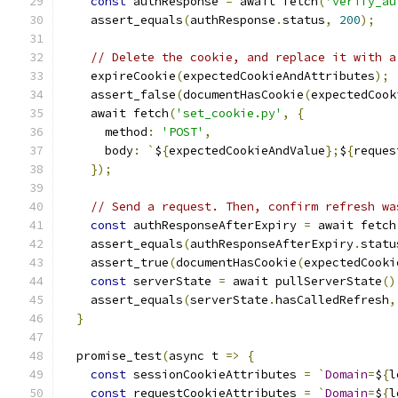
const
 authResponse 
=
 await fetch
(
'verify_au
    assert_equals
(
authResponse
.
status
,
200
);
// Delete the cookie, and replace it with a
    expireCookie
(
expectedCookieAndAttributes
);
    assert_false
(
documentHasCookie
(
expectedCook
    await fetch
(
'set_cookie.py'
,
{
      method
:
'POST'
,
      body
:
`
$
{
expectedCookieAndValue
};
$
{
reques
});
// Send a request. Then, confirm refresh wa
const
 authResponseAfterExpiry 
=
 await fetch
    assert_equals
(
authResponseAfterExpiry
.
statu
    assert_true
(
documentHasCookie
(
expectedCooki
const
 serverState 
=
 await pullServerState
()
    assert_equals
(
serverState
.
hasCalledRefresh
,
}
  promise_test
(
async t 
=>
{
const
 sessionCookieAttributes 
=
`
Domain
=
$
{
l
const
 requestCookieAttributes 
=
`
Domain
=
$
{
l