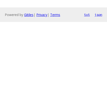
Powered by
Gitiles
|
Privacy
|
Terms
txt
json