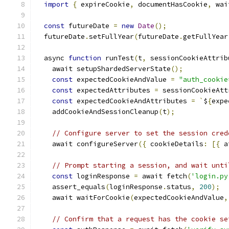
import
{
 expireCookie
,
 documentHasCookie
,
 wai
const
 futureDate 
=
new
Date
();
  futureDate
.
setFullYear
(
futureDate
.
getFullYear
  async 
function
 runTest
(
t
,
 sessionCookieAttrib
    await setupShardedServerState
();
const
 expectedCookieAndValue 
=
"auth_cookie
const
 expectedAttributes 
=
 sessionCookieAtt
const
 expectedCookieAndAttributes 
=
`
$
{
expe
    addCookieAndSessionCleanup
(
t
);
// Configure server to set the session cred
    await configureServer
({
 cookieDetails
:
[{
 a
// Prompt starting a session, and wait unti
const
 loginResponse 
=
 await fetch
(
'login.py
    assert_equals
(
loginResponse
.
status
,
200
);
    await waitForCookie
(
expectedCookieAndValue
,
// Confirm that a request has the cookie se