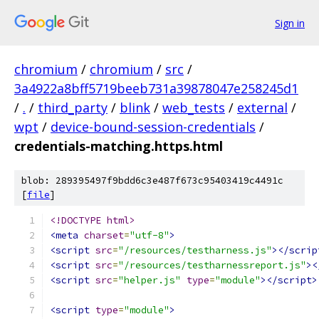
Sign in
chromium
/
chromium
/
src
/
3a4922a8bff5719beeb731a39878047e258245d1
/
.
/
third_party
/
blink
/
web_tests
/
external
/
wpt
/
device-bound-session-credentials
/
credentials-matching.https.html
blob: 289395497f9bdd6c3e487f673c95403419c4491c
[
file
]
<!DOCTYPE html>
<meta
charset
=
"utf-8"
>
<script
src
=
"/resources/testharness.js"
></scrip
<script
src
=
"/resources/testharnessreport.js"
><
<script
src
=
"helper.js"
type
=
"module"
></script>
<script
type
=
"module"
>