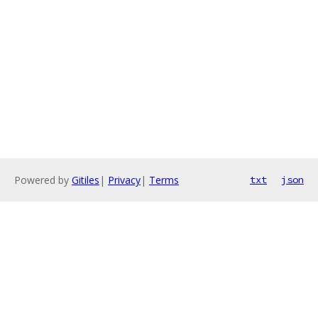
Powered by
Gitiles
|
Privacy
|
Terms
txt
json