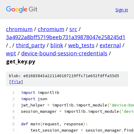
Sign in
chromium
/
chromium
/
src
/
3a4922a8bff5719beeb731a39878047e258245d1
/
.
/
third_party
/
blink
/
web_tests
/
external
/
wpt
/
device-bound-session-credentials
/
get_key.py
blob: e01683843a221140107219ffc71e652fdffa55d5
[
file
]
import
 importlib
import
 json
jwt_helper 
=
 importlib
.
import_module
(
'device-bo
session_manager 
=
 importlib
.
import_module
(
'devi
def
 main
(
request
,
 response
):
    test_session_manager 
=
 session_manager
.
find