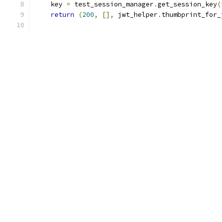
    key 
=
 test_session_manager
.
get_session_key
(
return
(
200
,
[],
 jwt_helper
.
thumbprint_for_