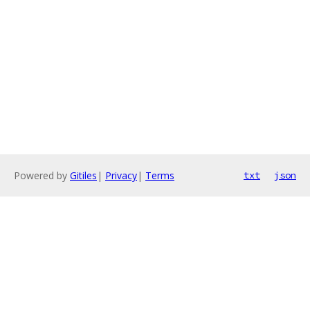
Powered by
Gitiles
|
Privacy
|
Terms
txt
json