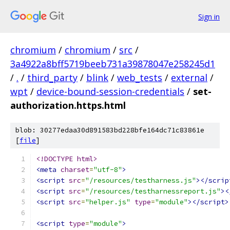
Sign in
chromium
/
chromium
/
src
/
3a4922a8bff5719beeb731a39878047e258245d1
/
.
/
third_party
/
blink
/
web_tests
/
external
/
wpt
/
device-bound-session-credentials
/
set-
authorization.https.html
blob: 30277edaa30d891583bd228bfe164dc71c83861e
[
file
]
<!DOCTYPE html>
<meta
charset
=
"utf-8"
>
<script
src
=
"/resources/testharness.js"
></scrip
<script
src
=
"/resources/testharnessreport.js"
><
<script
src
=
"helper.js"
type
=
"module"
></script>
<script
type
=
"module"
>