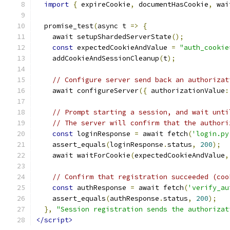
import
{
 expireCookie
,
 documentHasCookie
,
 wai
  promise_test
(
async t 
=>
{
    await setupShardedServerState
();
const
 expectedCookieAndValue 
=
"auth_cookie
    addCookieAndSessionCleanup
(
t
);
// Configure server send back an authorizat
    await configureServer
({
 authorizationValue
:
// Prompt starting a session, and wait unti
// The server will confirm that the authori
const
 loginResponse 
=
 await fetch
(
'login.py
    assert_equals
(
loginResponse
.
status
,
200
);
    await waitForCookie
(
expectedCookieAndValue
,
// Confirm that registration succeeded (coo
const
 authResponse 
=
 await fetch
(
'verify_au
    assert_equals
(
authResponse
.
status
,
200
);
},
"Session registration sends the authorizat
</script>