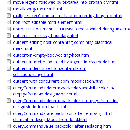
move-legend-followed-by-textarea-into-orphan-div.html
mozilla-bug-1851730.html
multiple-execCommand-calls-after-interting-long-text.html
non-root-editable-html-element.html
normalize_document_at_DOMSubtreeModified_during_insertpa
outdent-across-svg-boundary.html
outdent-editing-host-containing-combining-diacritical-
mark.html
outdent-in-empty-body-editing-host.html
outdent-in-meter-indented-by-legend-in-css-mode.html
outdent-indent-inserthorizontalrule-on-
selectionchange.html
outdent-with-concurrent-dom-modification.html
queryCommandIndeterm-backcolor-and-hilitecolor-in-
empty-iframe-in-designMode.html
queryCommandIndeterm-backcolor-in-empty-iframe-in-
designMode-from-load.html
queryCommandState-backcolor-after-removing-html-
element-in-designMode-from-load.html
queryCommandValue-backcolor-after-replacing-html-