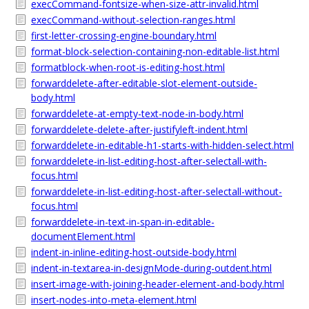
execCommand-fontsize-when-size-attr-invalid.html
execCommand-without-selection-ranges.html
first-letter-crossing-engine-boundary.html
format-block-selection-containing-non-editable-list.html
formatblock-when-root-is-editing-host.html
forwarddelete-after-editable-slot-element-outside-
body.html
forwarddelete-at-empty-text-node-in-body.html
forwarddelete-delete-after-justifyleft-indent.html
forwarddelete-in-editable-h1-starts-with-hidden-select.html
forwarddelete-in-list-editing-host-after-selectall-with-
focus.html
forwarddelete-in-list-editing-host-after-selectall-without-
focus.html
forwarddelete-in-text-in-span-in-editable-
documentElement.html
indent-in-inline-editing-host-outside-body.html
indent-in-textarea-in-designMode-during-outdent.html
insert-image-with-joining-header-element-and-body.html
insert-nodes-into-meta-element.html