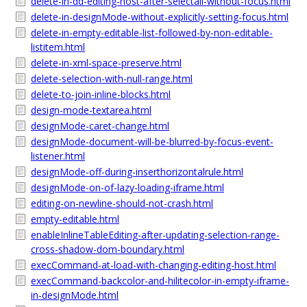
delete-in-dd-editing-host-after-selectall-without-focus.html
delete-in-designMode-without-explicitly-setting-focus.html
delete-in-empty-editable-list-followed-by-non-editable-
listitem.html
delete-in-xml-space-preserve.html
delete-selection-with-null-range.html
delete-to-join-inline-blocks.html
design-mode-textarea.html
designMode-caret-change.html
designMode-document-will-be-blurred-by-focus-event-
listener.html
designMode-off-during-inserthorizontalrule.html
designMode-on-of-lazy-loading-iframe.html
editing-on-newline-should-not-crash.html
empty-editable.html
enableInlineTableEditing-after-updating-selection-range-
cross-shadow-dom-boundary.html
execCommand-at-load-with-changing-editing-host.html
execCommand-backcolor-and-hilitecolor-in-empty-iframe-
in-designMode.html