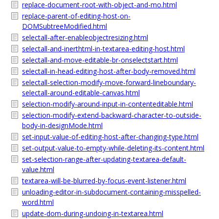
replace-document-root-with-object-and-mo.html
replace-parent-of-editing-host-on-
DOMSubtreeModified.html
selectall-after-enableobjectresizing.html
selectall-and-inerthtml-in-textarea-editing-host.html
selectall-and-move-editable-br-onselectstart.html
selectall-in-head-editing-host-after-body-removed.html
selectall-selection-modify-move-forward-lineboundary-
selectall-around-editable-canvas.html
selection-modify-around-input-in-contenteditable.html
selection-modify-extend-backward-character-to-outside-
body-in-designMode.html
set-input-value-of-editing-host-after-changing-type.html
set-output-value-to-empty-while-deleting-its-content.html
set-selection-range-after-updating-textarea-default-
value.html
textarea-will-be-blurred-by-focus-event-listener.html
unloading-editor-in-subdocument-containing-misspelled-
word.html
update-dom-during-undoing-in-textarea.html