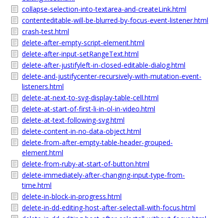
collapse-selection-into-textarea-and-createLink.html
contenteditable-will-be-blurred-by-focus-event-listener.html
crash-test.html
delete-after-empty-script-element.html
delete-after-input-setRangeText.html
delete-after-justifyleft-in-closed-editable-dialog.html
delete-and-justifycenter-recursively-with-mutation-event-
listeners.html
delete-at-next-to-svg-display-table-cell.html
delete-at-start-of-first-li-in-ol-in-video.html
delete-at-text-following-svg.html
delete-content-in-no-data-object.html
delete-from-after-empty-table-header-grouped-
element.html
delete-from-ruby-at-start-of-button.html
delete-immediately-after-changing-input-type-from-
time.html
delete-in-block-in-progress.html
delete-in-dd-editing-host-after-selectall-with-focus.html