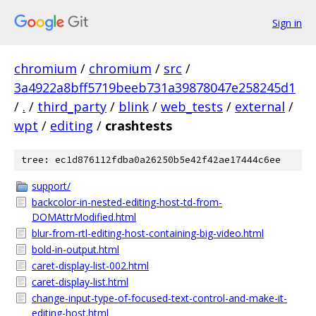
Sign in
chromium
/
chromium
/
src
/
3a4922a8bff5719beeb731a39878047e258245d1
/
.
/
third_party
/
blink
/
web_tests
/
external
/
wpt
/
editing
/
crashtests
tree: ec1d876112fdba0a26250b5e42f42ae17444c6ee
support/
backcolor-in-nested-editing-host-td-from-
DOMAttrModified.html
blur-from-rtl-editing-host-containing-big-video.html
bold-in-output.html
caret-display-list-002.html
caret-display-list.html
change-input-type-of-focused-text-control-and-make-it-
editing-host.html