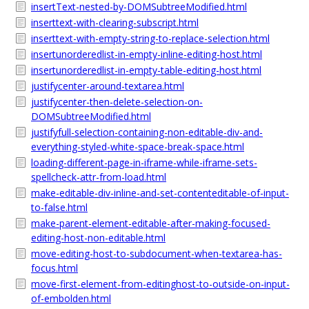
insertText-nested-by-DOMSubtreeModified.html
inserttext-with-clearing-subscript.html
inserttext-with-empty-string-to-replace-selection.html
insertunorderedlist-in-empty-inline-editing-host.html
insertunorderedlist-in-empty-table-editing-host.html
justifycenter-around-textarea.html
justifycenter-then-delete-selection-on-
DOMSubtreeModified.html
justifyfull-selection-containing-non-editable-div-and-
everything-styled-white-space-break-space.html
loading-different-page-in-iframe-while-iframe-sets-
spellcheck-attr-from-load.html
make-editable-div-inline-and-set-contenteditable-of-input-
to-false.html
make-parent-element-editable-after-making-focused-
editing-host-non-editable.html
move-editing-host-to-subdocument-when-textarea-has-
focus.html
move-first-element-from-editinghost-to-outside-on-input-
of-embolden.html