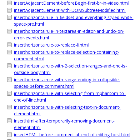
insertAdjacentElement-beforeBegin-first-br-in-video.html
insertAdjacentElement-with-DOMSubtreeModified.html
inserthorizontalrule-in-fieldset-and-everything-styled-white-
space-pre.html
inserthorizontalrule-in-textarea-in-editor-and-undo-on-
error-events.html
inserthorizontalrule-to-replace-li.html
inserthorizontalrule-to-replace-selection-containing-
comment.html
inserthorizontalrule-with-2-selection-ranges-and-one-is-
outside-body.html
inserthorizontalrule-with-range-ending-in-collapsible-
spaces-before-comment.html
inserthorizontalrule-with-selecting-from-mphantom-to-
end-of-line.html
inserthorizontalrule-with-selecting-text-in-document-
element.html
inserthtml-after-temporarily-removing-document-
element.html
insertHTML-before-comment-at-end-of-editing-host.html