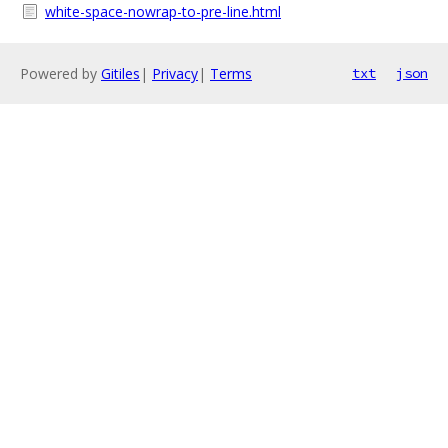
white-space-nowrap-to-pre-line.html
Powered by
Gitiles
|
Privacy
|
Terms
txt
json