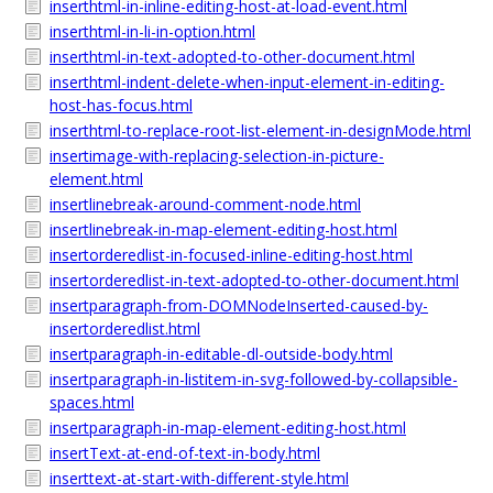
inserthtml-in-inline-editing-host-at-load-event.html
inserthtml-in-li-in-option.html
inserthtml-in-text-adopted-to-other-document.html
inserthtml-indent-delete-when-input-element-in-editing-
host-has-focus.html
inserthtml-to-replace-root-list-element-in-designMode.html
insertimage-with-replacing-selection-in-picture-
element.html
insertlinebreak-around-comment-node.html
insertlinebreak-in-map-element-editing-host.html
insertorderedlist-in-focused-inline-editing-host.html
insertorderedlist-in-text-adopted-to-other-document.html
insertparagraph-from-DOMNodeInserted-caused-by-
insertorderedlist.html
insertparagraph-in-editable-dl-outside-body.html
insertparagraph-in-listitem-in-svg-followed-by-collapsible-
spaces.html
insertparagraph-in-map-element-editing-host.html
insertText-at-end-of-text-in-body.html
inserttext-at-start-with-different-style.html