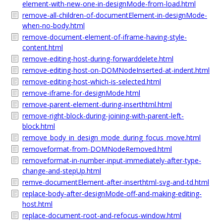
element-with-new-one-in-designMode-from-load.html
remove-all-children-of-documentElement-in-designMode-
when-no-body.html
remove-document-element-of-iframe-having-style-
content.html
remove-editing-host-during-forwarddelete.html
remove-editing-host-on-DOMNodeInserted-at-indent.html
remove-editing-host-which-is-selected.html
remove-iframe-for-designMode.html
remove-parent-element-during-inserthtml.html
remove-right-block-during-joining-with-parent-left-
block.html
remove_body_in_design_mode_during_focus_move.html
removeformat-from-DOMNodeRemoved.html
removeformat-in-number-input-immediately-after-type-
change-and-stepUp.html
remve-documentElement-after-inserthtml-svg-and-td.html
replace-body-after-designMode-off-and-making-editing-
host.html
replace-document-root-and-refocus-window.html