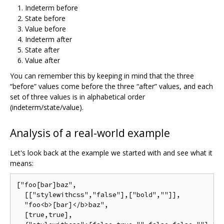
Indeterm before
State before
Value before
Indeterm after
State after
Value after
You can remember this by keeping in mind that the three
“before” values come before the three “after” values, and each
set of three values is in alphabetical order
(indeterm/state/value).
Analysis of a real-world example
Let's look back at the example we started with and see what it
means:
["foo[bar]baz",

  [["stylewithcss","false"],["bold",""]],

  "foo<b>[bar]</b>baz",

  [true,true],
