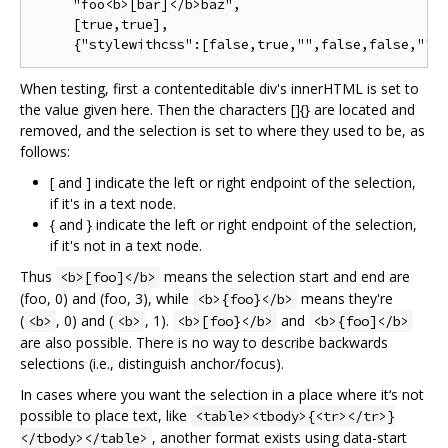
     "foo<b>[bar]</b>baz",

     [true,true],

When testing, first a contenteditable div's innerHTML is set to
the value given here. Then the characters []{} are located and
removed, and the selection is set to where they used to be, as
follows:
[ and ] indicate the left or right endpoint of the selection,
if it's in a text node.
{ and } indicate the left or right endpoint of the selection,
if it's not in a text node.
Thus
means the selection start and end are
<b>[foo]</b>
(foo, 0) and (foo, 3), while
means they're
<b>{foo}</b>
(
, 0) and (
, 1).
and
<b>
<b>
<b>[foo}</b>
<b>{foo]</b>
are also possible. There is no way to describe backwards
selections (i.e., distinguish anchor/focus).
In cases where you want the selection in a place where it‘s not
possible to place text, like
<table><tbody>{<tr></tr>}
, another format exists using data-start
</tbody></table>