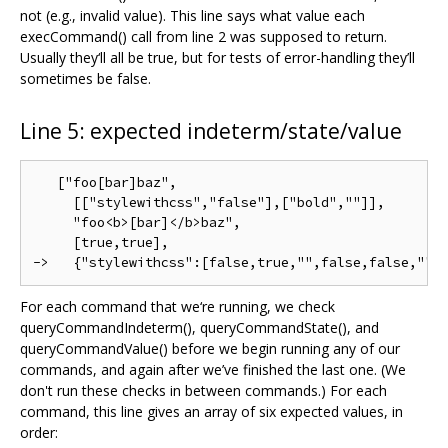
not (e.g., invalid value). This line says what value each
execCommand() call from line 2 was supposed to return.
Usually they‘ll all be true, but for tests of error-handling they’ll
sometimes be false.
Line 5: expected indeterm/state/value
   ["foo[bar]baz",

     [["stylewithcss","false"],["bold",""]],

     "foo<b>[bar]</b>baz",

     [true,true],

For each command that we‘re running, we check
queryCommandIndeterm(), queryCommandState(), and
queryCommandValue() before we begin running any of our
commands, and again after we’ve finished the last one. (We
don't run these checks in between commands.) For each
command, this line gives an array of six expected values, in
order: