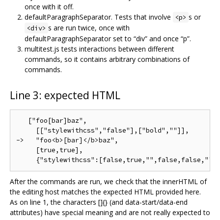
once with it off.
defaultParagraphSeparator. Tests that involve
s or
<p>
s are run twice, once with
<div>
defaultParagraphSeparator set to “div” and once “p”.
multitest.js tests interactions between different
commands, so it contains arbitrary combinations of
commands.
Line 3: expected HTML
   ["foo[bar]baz",

     [["stylewithcss","false"],["bold",""]],

->   "foo<b>[bar]</b>baz",

     [true,true],

After the commands are run, we check that the innerHTML of
the editing host matches the expected HTML provided here.
As on line 1, the characters []{} (and data-start/data-end
attributes) have special meaning and are not really expected to