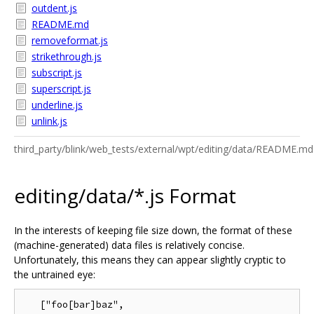
outdent.js
README.md
removeformat.js
strikethrough.js
subscript.js
superscript.js
underline.js
unlink.js
third_party/blink/web_tests/external/wpt/editing/data/README.md
editing/data/*.js Format
In the interests of keeping file size down, the format of these
(machine-generated) data files is relatively concise.
Unfortunately, this means they can appear slightly cryptic to
the untrained eye:
   ["foo[bar]baz",
