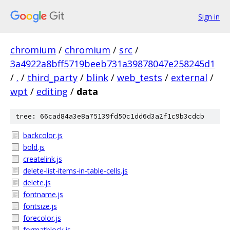
Sign in
chromium
/
chromium
/
src
/
3a4922a8bff5719beeb731a39878047e258245d1
/
.
/
third_party
/
blink
/
web_tests
/
external
/
wpt
/
editing
/
data
tree: 66cad84a3e8a75139fd50c1dd6d3a2f1c9b3cdcb
backcolor.js
bold.js
createlink.js
delete-list-items-in-table-cells.js
delete.js
fontname.js
fontsize.js
forecolor.js
formatblock.js