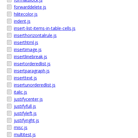
forwarddelete.js
hilitecolor.js
indent.js
insert-list-items-in-table-cells.js
inserthorizontalrule.js
inserthtml.js
insertimage.js
insertlinebreak.js
insertorderedlist.js
insertparagraph.js
inserttext.js
insertunorderedlist.js
italic.js
justifycenter.js
justifyfull.js
justifyleft.js
justifyright.js
misc.js
multitest.js