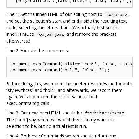
Line 1: Set the innerHTML of our editing host to
,
foobarbaz
and set the selection's start and end inside the resulting text
node, selecting the letters “bar”. (We actually first set the
innerHTML to
and remove the brackets
foo[bar]baz
afterwards.)
Line 2: Execute the commands:
document.execCommand("stylewithcss", false, "false")
Before doing this, we record the indeterm/state/value for both
“stylewithcss” and “bold”, and afterwards, we record them
again. We also record the return value of both
execCommand() calls.
Line 3: Our new innerHTML should be
.
foo<b>bar</b>baz
The [ and ] say where we would theoretically want the
selection to be, but no actual test is run.
Line 4: Both execCommands we ran should return true.