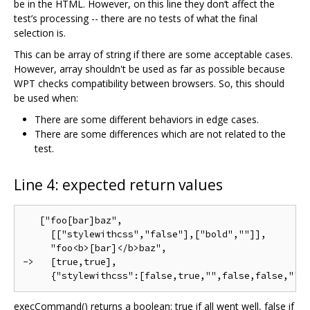
be in the HTML. However, on this line they don‘t affect the
test’s processing -- there are no tests of what the final
selection is.
This can be array of string if there are some acceptable cases.
However, array shouldn't be used as far as possible because
WPT checks compatibility between browsers. So, this should
be used when:
There are some different behaviors in edge cases.
There are some differences which are not related to the
test.
Line 4: expected return values
   ["foo[bar]baz",

     [["stylewithcss","false"],["bold",""]],

     "foo<b>[bar]</b>baz",

->   [true,true],

execCommand() returns a boolean: true if all went well, false if