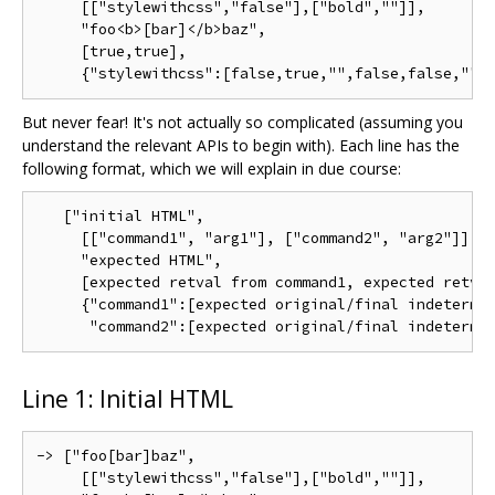
     [["stylewithcss","false"],["bold",""]],

     "foo<b>[bar]</b>baz",

     [true,true],

But never fear! It's not actually so complicated (assuming you
understand the relevant APIs to begin with). Each line has the
following format, which we will explain in due course:
   ["initial HTML",

     [["command1", "arg1"], ["command2", "arg2"]],

     "expected HTML",

     [expected retval from command1, expected retval
     {"command1":[expected original/final indeterm/s
Line 1: Initial HTML
-> ["foo[bar]baz",

     [["stylewithcss","false"],["bold",""]],
