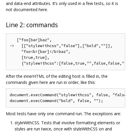
and data-end attributes. It’s only used in a few tests, so it is
not documented here.
Line 2: commands
   ["foo[bar]baz",

->   [["stylewithcss","false"],["bold",""]],

     "foo<b>[bar]</b>baz",

     [true,true],

After the innerHTML of the editing host is filled in, the
commands given here are run in order, like this:
document.execCommand("stylewithcss", false, "false")
Most tests have only one command run. The exceptions are:
styleWithCSS. Tests that involve formatting elements or
styles are run twice, once with styleWithCSS on and