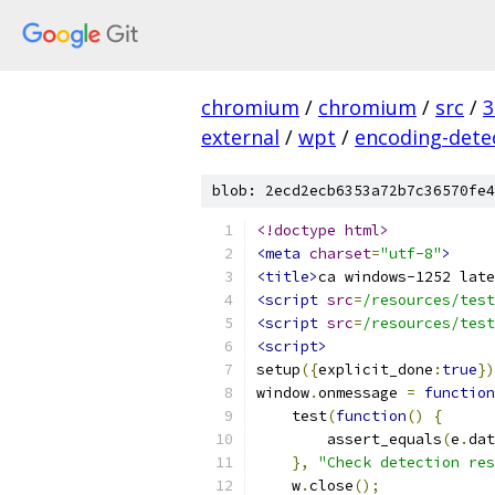
chromium
/
chromium
/
src
/
3
external
/
wpt
/
encoding-dete
blob: 2ecd2ecb6353a72b7c36570fe4
<!doctype html>
<meta
charset
=
"utf-8"
>
<title>
ca windows-1252 late
<script
src
=
/resources/test
<script
src
=
/resources/test
<script>
setup
({
explicit_done
:
true
})
window
.
onmessage 
=
function
    test
(
function
()
{
        assert_equals
(
e
.
dat
},
"Check detection res
    w
.
close
();