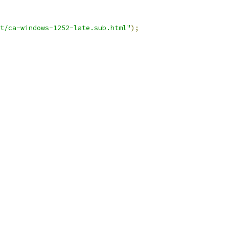
t/ca-windows-1252-late.sub.html"
);