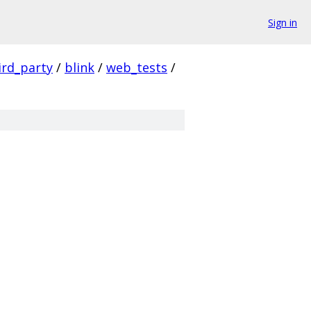
Sign in
ird_party
/
blink
/
web_tests
/