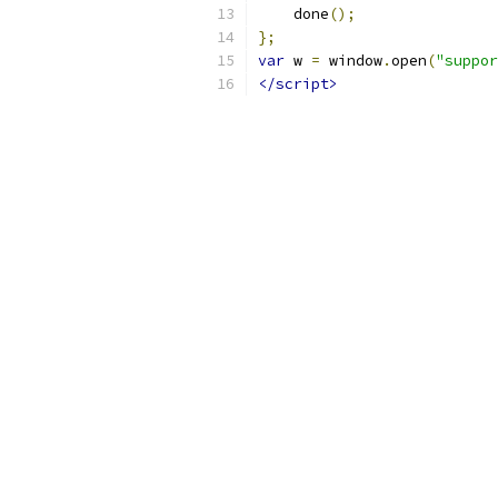
    done
();
};
var
 w 
=
 window
.
open
(
"suppor
</script>