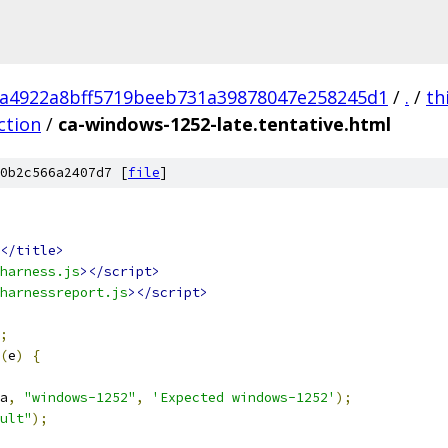
a4922a8bff5719beeb731a39878047e258245d1
/
.
/
th
ction
/
ca-windows-1252-late.tentative.html
0b2c566a2407d7 [
file
]
</title>
harness.js
></script>
harnessreport.js
></script>
;
(
e
)
{
a
,
"windows-1252"
,
'Expected windows-1252'
);
ult"
);