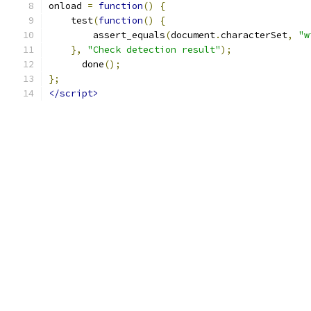
onload 
=
function
()
{
    test
(
function
()
{
        assert_equals
(
document
.
characterSet
,
"w
},
"Check detection result"
);
      done
();
};
</script>