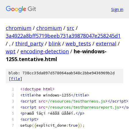
Sign in
chromium
/
chromium
/
src
/
3a4922a8bff5719beeb731a39878047e258245d1
/
.
/
third_party
/
blink
/
web_tests
/
external
/
wpt
/
encoding-detection
/
he-windows-
1255.tentative.html
blob: 738cc35da897d578064aab548c2bbe9436969b2d
[
file
]
<!doctype html>
<title>
he windows-1255
</title>
<script
src
=
/resources/testharness.js
></script>
<script
src
=
/resources/testharnessreport.js
></s
<p>
æäå îáçï ÷éãåã úååéí.
</p>
<script>
setup
({
explicit_done
:
true
});