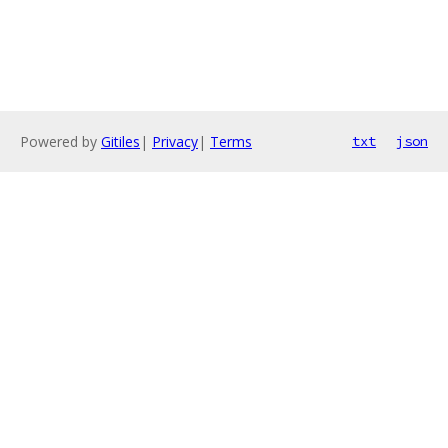
Powered by
Gitiles
|
Privacy
|
Terms
txt
json