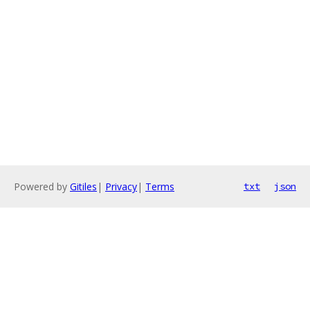
Powered by
Gitiles
|
Privacy
|
Terms
txt
json