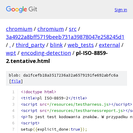
Sign in
chromium
/
chromium
/
src
/
3a4922a8bff5719beeb731a39878047e258245d1
/
.
/
third_party
/
blink
/
web_tests
/
external
/
wpt
/
encoding-detection
/
pl-ISO-8859-
2.tentative.html
blob: da1fcefb18a3517236a32a6579191fe692abfc6a
[
file
]
<!doctype html>
<title>
pl ISO-8859-2
</title>
<script
src
=
/resources/testharness.js
></script>
<script
src
=
/resources/testharnessreport.js
></s
<p>
To jest test kodowania znaków. W przypadku n
<script>
setup
({
explicit_done
:
true
});