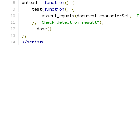
onload 
=
function
()
{
    test
(
function
()
{
        assert_equals
(
document
.
characterSet
,
"I
},
"Check detection result"
);
      done
();
};
</script>