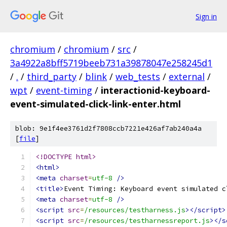
Sign in
chromium
/
chromium
/
src
/
3a4922a8bff5719beeb731a39878047e258245d1
/
.
/
third_party
/
blink
/
web_tests
/
external
/
wpt
/
event-timing
/
interactionid-keyboard-
event-simulated-click-link-enter.html
blob: 9e1f4ee3761d2f7808ccb7221e426af7ab240a4a
[
file
]
<!DOCTYPE html>
<html>
<meta
charset
=
utf-8
/>
<title>
Event Timing: Keyboard event simulated c
<meta
charset
=
utf-8
/>
<script
src
=
/resources/testharness.js
></script>
<script
src
=
/resources/testharnessreport.js
></s