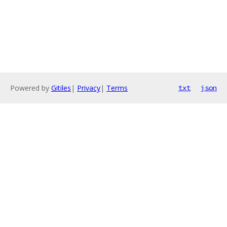
Powered by
Gitiles
|
Privacy
|
Terms
txt
json