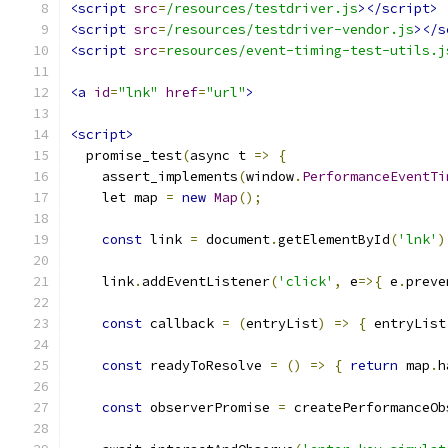
<script
src
=
/resources/testdriver.js
></script>
<script
src
=
/resources/testdriver-vendor.js
></s
<script
src
=
resources/event-timing-test-utils.j
<a
id
=
"lnk"
href
=
"url"
>
<script>
  promise_test
(
async t 
=>
{
    assert_implements
(
window
.
PerformanceEventTi
    let map 
=
new
Map
();
const
 link 
=
 document
.
getElementById
(
'lnk'
)
    link
.
addEventListener
(
'click'
,
 e
=>{
 e
.
preve
const
 callback 
=
(
entryList
)
=>
{
 entryList
const
 readyToResolve 
=
()
=>
{
return
 map
.
h
const
 observerPromise 
=
 createPerformanceOb