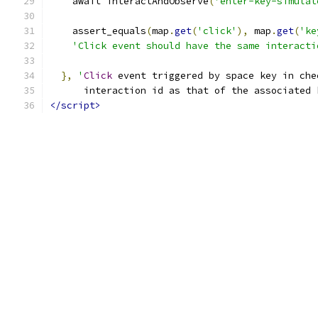
    await interactAndObserve
(
'enter-key-simulat
    assert_equals
(
map
.
get
(
'click'
),
 map
.
get
(
'ke
'Click event should have the same interacti
},
'
Click
 event triggered by space key in che
      interaction id as that of the associated 
</script>