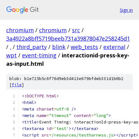
Sign in
chromium
/
chromium
/
src
/
3a4922a8bff5719beeb731a39878047e258245d1
/
.
/
third_party
/
blink
/
web_tests
/
external
/
wpt
/
event-timing
/
interactionid-press-key-
as-input.html
blob: b1e725b5c6f76d9eb3d413e679bfdeb331d1b0b2
[
file
]
<!DOCTYPE html>
<html>
<meta
charset
=
utf-8
/>
<meta
name
=
"timeout"
content
=
"long"
>
<title>
Event Timing: interactionId-press-key-as
<textarea
id
=
'test'
></textarea>
<script
src
=
/resources/testharness.js
></script>