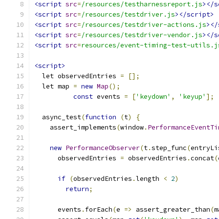
<script
src
=
/resources/testharnessreport.js
></s
<script
src
=
/resources/testdriver.js
></script>
<script
src
=
/resources/testdriver-actions.js
></
<script
src
=
/resources/testdriver-vendor.js
></s
<script
src
=
resources/event-timing-test-utils.j
<script>
  let observedEntries 
=
[];
  let map 
=
new
Map
();
const
 events 
=
[
'keydown'
,
'keyup'
];
  async_test
(
function
(
t
)
{
    assert_implements
(
window
.
PerformanceEventTi
new
PerformanceObserver
(
t
.
step_func
(
entryLi
      observedEntries 
=
 observedEntries
.
concat
(
if
(
observedEntries
.
length 
<
2
)
return
;
      events
.
forEach
(
e 
=>
 assert_greater_than
(
m