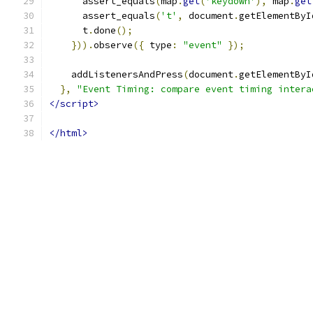
      assert_equals
(
map
.
get
(
'keydown'
),
 map
.
get
      assert_equals
(
't'
,
 document
.
getElementByI
      t
.
done
();
})).
observe
({
 type
:
"event"
});
    addListenersAndPress
(
document
.
getElementByI
},
"Event Timing: compare event timing intera
</script>
</html>