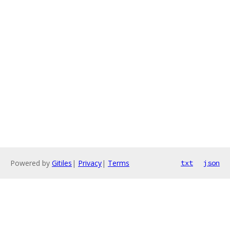
Powered by
Gitiles
|
Privacy
|
Terms
txt
json