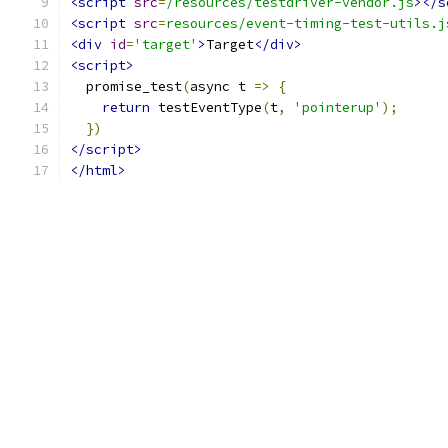
<script
src
=
/resources/testdriver-vendor.js
></s
<script
src
=
resources/event-timing-test-utils.j
<div
id
=
'target'
>
Target
</div>
<script>
  promise_test
(
async t 
=>
{
return
 testEventType
(
t
,
'pointerup'
);
})
</script>
</html>