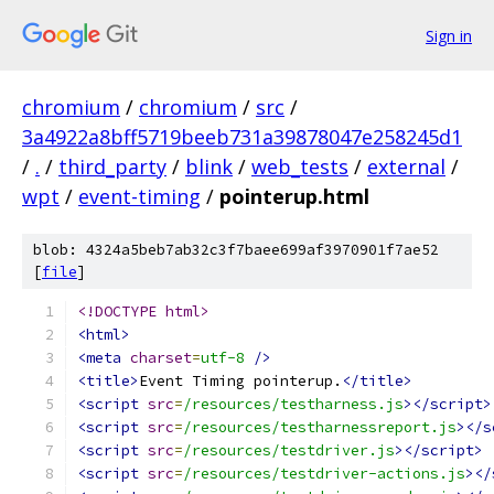
Sign in
chromium
/
chromium
/
src
/
3a4922a8bff5719beeb731a39878047e258245d1
/
.
/
third_party
/
blink
/
web_tests
/
external
/
wpt
/
event-timing
/
pointerup.html
blob: 4324a5beb7ab32c3f7baee699af3970901f7ae52
[
file
]
<!DOCTYPE html>
<html>
<meta
charset
=
utf-8
/>
<title>
Event Timing pointerup.
</title>
<script
src
=
/resources/testharness.js
></script>
<script
src
=
/resources/testharnessreport.js
></s
<script
src
=
/resources/testdriver.js
></script>
<script
src
=
/resources/testdriver-actions.js
></