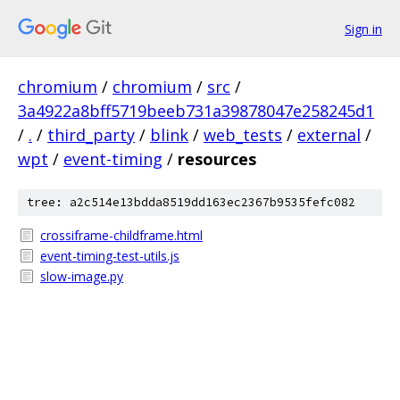
Sign in
chromium
/
chromium
/
src
/
3a4922a8bff5719beeb731a39878047e258245d1
/
.
/
third_party
/
blink
/
web_tests
/
external
/
wpt
/
event-timing
/
resources
tree: a2c514e13bdda8519dd163ec2367b9535fefc082
crossiframe-childframe.html
event-timing-test-utils.js
slow-image.py