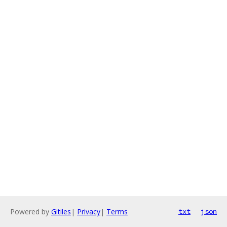
Powered by
Gitiles
|
Privacy
|
Terms
txt
json