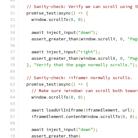
// Sanity-check: Verify we can scroll using t
  promise_test
(
async
()
=>
{
    window
.
scrollTo
(
0
,
0
);
    await inject_input
(
"down"
);
    assert_greater_than
(
window
.
scrollY
,
0
,
"Pag
    await inject_input
(
"right"
);
    assert_greater_than
(
window
.
scrollX
,
0
,
"Pag
},
"Verify that the page normally scrolls."
);
// Sanity-check: <iframe> normally scrolls.
  promise_test
(
async
()
=>
{
// Make sure <window> can scroll both towar
    window
.
scrollTo
(
0
,
0
);
    await loadUrlInIframe
(
iframeElement
,
 url
);
    iframeElement
.
contentWindow
.
scrollTo
(
0
,
0
);
    await inject_input
(
"down"
);
    assert_greater_than
(