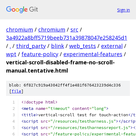
Sign in
chromium
/
chromium
/
src
/
3a4922a8bff5719beeb731a39878047e258245d1
/
.
/
third_party
/
blink
/
web_tests
/
external
/
wpt
/
feature-policy
/
experimental-features
/
vertical-scroll-disabled-frame-no-scroll-
manual.tentative.html
blob: 6f827c919a43042ff4f1e481f676423239d4c336
[
file
]
<!doctype html>
<meta
name
=
"timeout"
content
=
"long"
>
<title>
vertical-scroll test for touch-action
</t
<script
src
=
"/resources/testharness.js"
></scrip
<script
src
=
"/resources/testharnessreport.js"
><
<script
src
=
"/feature-policy/experimental-featu