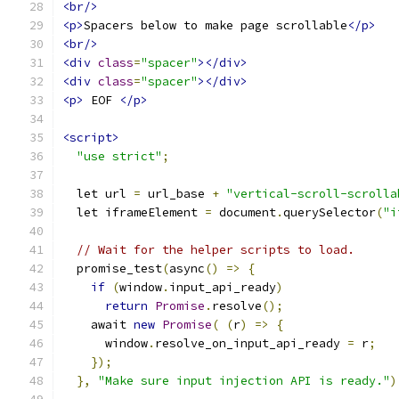
<br/>
<p>
Spacers below to make page scrollable
</p>
<br/>
<div
class
=
"spacer"
></div>
<div
class
=
"spacer"
></div>
<p>
 EOF 
</p>
<script>
"use strict"
;
  let url 
=
 url_base 
+
"vertical-scroll-scrolla
  let iframeElement 
=
 document
.
querySelector
(
"i
// Wait for the helper scripts to load.
  promise_test
(
async
()
=>
{
if
(
window
.
input_api_ready
)
return
Promise
.
resolve
();
    await 
new
Promise
(
(
r
)
=>
{
      window
.
resolve_on_input_api_ready 
=
 r
;
});
},
"Make sure input injection API is ready."
)