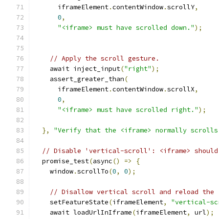
      iframeElement
.
contentWindow
.
scrollY
,
0
,
"<iframe> must have scrolled down."
);
// Apply the scroll gesture.
    await inject_input
(
"right"
);
    assert_greater_than
(
      iframeElement
.
contentWindow
.
scrollX
,
0
,
"<iframe> must have scrolled right."
);
},
"Verify that the <iframe> normally scrolls
// Disable 'vertical-scroll': <iframe> should
  promise_test
(
async
()
=>
{
    window
.
scrollTo
(
0
,
0
);
// Disallow vertical scroll and reload the 
    setFeatureState
(
iframeElement
,
"vertical-sc
    await loadUrlInIframe
(
iframeElement
,
 url
);