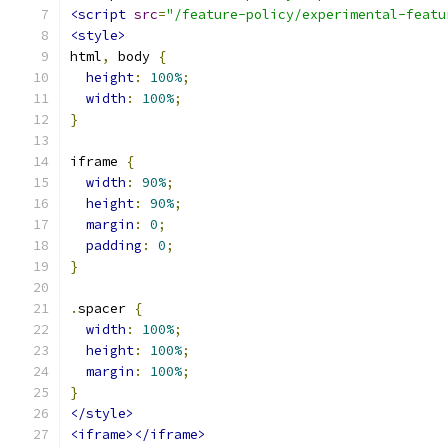
<script
src
=
"/feature-policy/experimental-featu
<style>
html
,
 body 
{
height
:
100%
;
width
:
100%
;
}
iframe 
{
width
:
90%
;
height
:
90%
;
margin
:
0
;
padding
:
0
;
}
.
spacer 
{
width
:
100%
;
height
:
100%
;
margin
:
100%
;
}
</style>
<iframe></iframe>