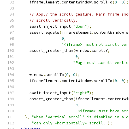
    iframeElement
.
contentWindow
.
scrollTo
(
0
,
0
);
// Apply the scroll gesture. Main frame sho
// scroll vertically.
    await inject_input
(
"down"
);
    assert_equals
(
iframeElement
.
contentWindow
.
s
0
,
"<iframe> must not scroll ver
    assert_greater_than
(
window
.
scrollY
,
0
,
"Page must scroll vertic
    window
.
scrollTo
(
0
,
0
);
    iframeElement
.
contentWindow
.
scrollTo
(
0
,
0
);
    await inject_input
(
"right"
);
    assert_greater_than
(
iframeElement
.
contentWi
0
,
"<iframe> must have scr
},
"When 'vertical-scroll' is disabled in a d
"can only *horizontally* scroll."
);