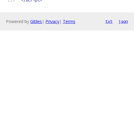
</script>
Powered by
Gitiles
|
Privacy
|
Terms
txt
json