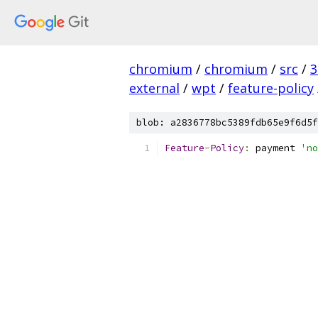
chromium
/
chromium
/
src
/
3
external
/
wpt
/
feature-policy
blob: a2836778bc5389fdb65e9f6d5f
Feature
-
Policy
:
 payment 
'no