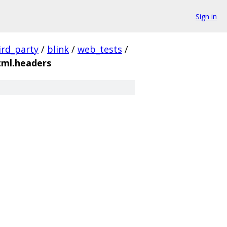
Sign in
ird_party
/
blink
/
web_tests
/
tml.headers