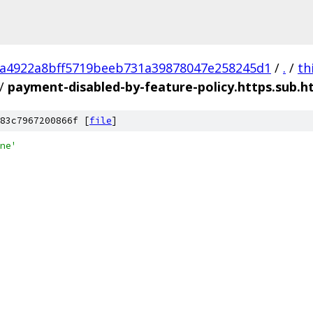
a4922a8bff5719beeb731a39878047e258245d1
/
.
/
th
/
payment-disabled-by-feature-policy.https.sub.h
83c7967200866f [
file
]
ne'