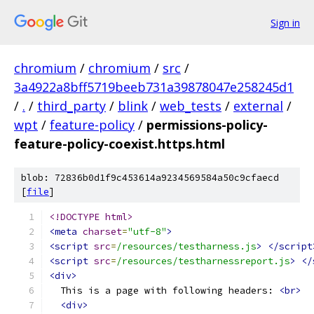
Sign in
chromium
/
chromium
/
src
/
3a4922a8bff5719beeb731a39878047e258245d1
/
.
/
third_party
/
blink
/
web_tests
/
external
/
wpt
/
feature-policy
/
permissions-policy-
feature-policy-coexist.https.html
blob: 72836b0d1f9c453614a9234569584a50c9cfaecd
[
file
]
<!DOCTYPE html>
<meta
charset
=
"utf-8"
>
<script
src
=
/resources/testharness.js
>
</script
<script
src
=
/resources/testharnessreport.js
>
</
<div>
  This is a page with following headers: 
<br>
<div>