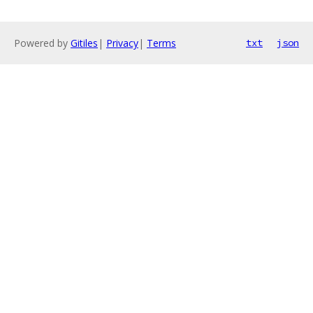
Powered by
Gitiles
|
Privacy
|
Terms
txt
json