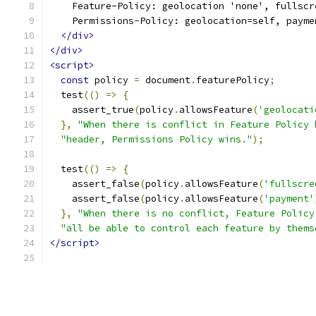
    Feature-Policy: geolocation 'none', fullscr
    Permissions-Policy: geolocation=self, payme
</div>
</div>
<script>
const
 policy 
=
 document
.
featurePolicy
;
  test
(()
=>
{
    assert_true
(
policy
.
allowsFeature
(
'geolocati
},
"When there is conflict in Feature Policy 
"header, Permissions Policy wins."
);
  test
(()
=>
{
    assert_false
(
policy
.
allowsFeature
(
'fullscre
    assert_false
(
policy
.
allowsFeature
(
'payment'
},
"When there is no conflict, Feature Policy
"all be able to control each feature by thems
</script>