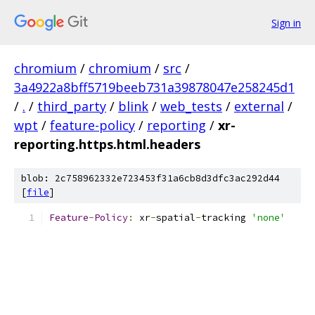
Sign in
chromium
/
chromium
/
src
/
3a4922a8bff5719beeb731a39878047e258245d1
/
.
/
third_party
/
blink
/
web_tests
/
external
/
wpt
/
feature-policy
/
reporting
/
xr-
reporting.https.html.headers
blob: 2c758962332e723453f31a6cb8d3dfc3ac292d44
[
file
]
Feature
-
Policy
:
 xr
-
spatial
-
tracking 
'none'