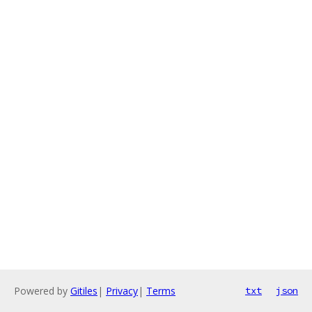
Powered by
Gitiles
|
Privacy
|
Terms
txt
json