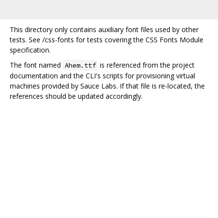
This directory only contains auxiliary font files used by other
tests. See /css-fonts for tests covering the CSS Fonts Module
specification.
The font named
is referenced from the project
Ahem.ttf
documentation and the CLI's scripts for provisioning virtual
machines provided by Sauce Labs. If that file is re-located, the
references should be updated accordingly.