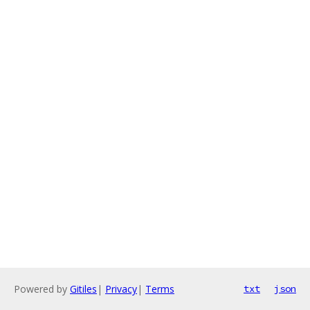
Powered by
Gitiles
|
Privacy
|
Terms
txt
json