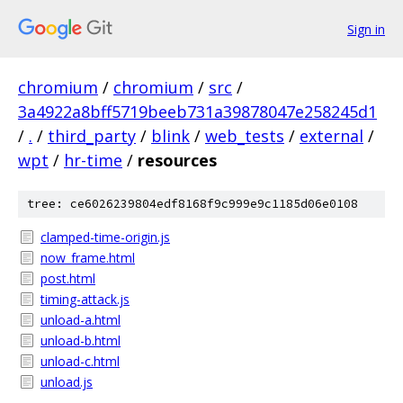
Sign in
chromium
/
chromium
/
src
/
3a4922a8bff5719beeb731a39878047e258245d1
/
.
/
third_party
/
blink
/
web_tests
/
external
/
wpt
/
hr-time
/
resources
tree: ce6026239804edf8168f9c999e9c1185d06e0108
clamped-time-origin.js
now_frame.html
post.html
timing-attack.js
unload-a.html
unload-b.html
unload-c.html
unload.js