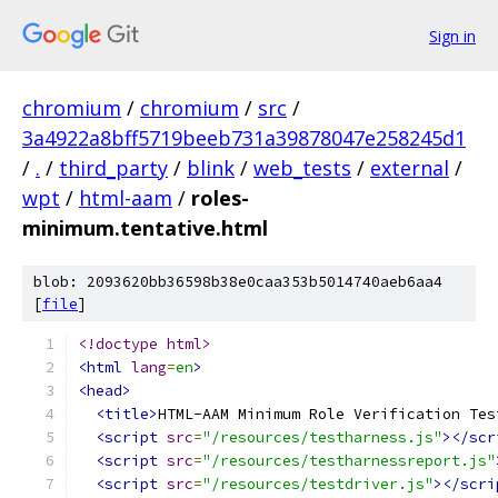
Sign in
chromium
/
chromium
/
src
/
3a4922a8bff5719beeb731a39878047e258245d1
/
.
/
third_party
/
blink
/
web_tests
/
external
/
wpt
/
html-aam
/
roles-
minimum.tentative.html
blob: 2093620bb36598b38e0caa353b5014740aeb6aa4
[
file
]
<!doctype html>
<html
lang
=
en
>
<head>
<title>
HTML-AAM Minimum Role Verification Tes
<script
src
=
"/resources/testharness.js"
></scr
<script
src
=
"/resources/testharnessreport.js"
<script
src
=
"/resources/testdriver.js"
></scri