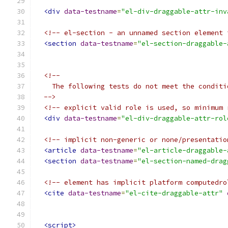
<div
data-testname
=
"el-div-draggable-attr-inv
<!-- el-section - an unnamed section element 
<section
data-testname
=
"el-section-draggable-
<!--
    The following tests do not meet the conditi
  -->
<!-- explicit valid role is used, so minimum 
<div
data-testname
=
"el-div-draggable-attr-rol
<!-- implicit non-generic or none/presentatio
<article
data-testname
=
"el-article-draggable-
<section
data-testname
=
"el-section-named-drag
<!-- element has implicit platform computedro
<cite
data-testname
=
"el-cite-draggable-attr"
<script>