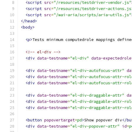
<script
src
=
"/resources/testdriver-vendor.js"
<script
src
=
"/resources/testdriver-actions.js
<script
src
=
"/wai-aria/scripts/aria-utils.js"
</head>
<body>
<p>
Tests minimum computedrole mappings define
<!-- el-div -->
<div
data-testname
=
"el-div"
data-expectedrole
<div
data-testname
=
"el-div-autofocus-attr"
da
<div
data-testname
=
"el-div-autofocus-attr-rol
<div
data-testname
=
"el-div-autofocus-attr-rol
<div
data-testname
=
"el-div-draggable-attr"
da
<div
data-testname
=
"el-div-draggable-attr-rol
<div
data-testname
=
"el-div-draggable-attr-rol
<button
popovertarget
=
pd
>
Show popover div
</bu
<div
data-testname
=
"el-div-popover-attr"
id
=
p