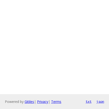
Powered by
Gitiles
|
Privacy
|
Terms
txt
json