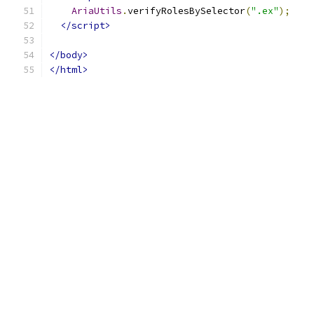
AriaUtils
.
verifyRolesBySelector
(
".ex"
);
</script>
</body>
</html>