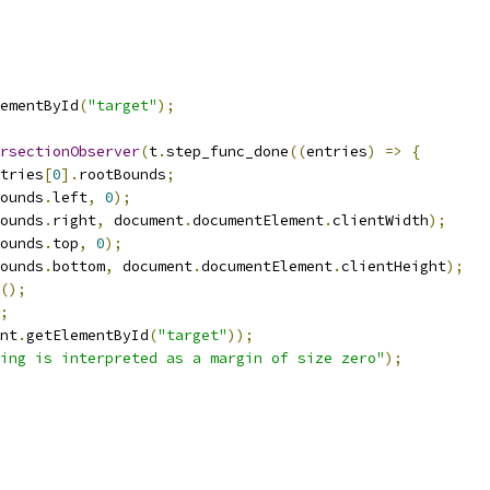
ementById
(
"target"
);
rsectionObserver
(
t
.
step_func_done
((
entries
)
=>
{
tries
[
0
].
rootBounds
;
ounds
.
left
,
0
);
ounds
.
right
,
 document
.
documentElement
.
clientWidth
);
ounds
.
top
,
0
);
ounds
.
bottom
,
 document
.
documentElement
.
clientHeight
);
();
;
nt
.
getElementById
(
"target"
));
ing is interpreted as a margin of size zero"
);