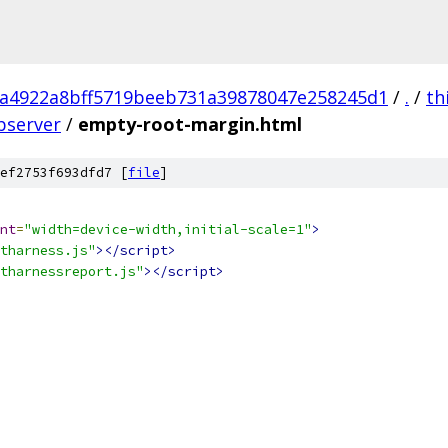
a4922a8bff5719beeb731a39878047e258245d1
/
.
/
th
bserver
/
empty-root-margin.html
ef2753f693dfd7 [
file
]
nt
=
"width=device-width,initial-scale=1"
>
tharness.js"
></script>
tharnessreport.js"
></script>