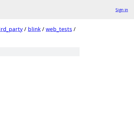
Sign in
ird_party
/
blink
/
web_tests
/