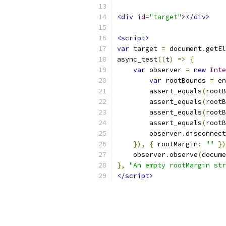
<div
id
=
"target"
></div>
<script>
var
 target 
=
 document
.
getEl
async_test
((
t
)
=>
{
var
 observer 
=
new
Inte
var
 rootBounds 
=
 en
        assert_equals
(
rootB
        assert_equals
(
rootB
        assert_equals
(
rootB
        assert_equals
(
rootB
        observer
.
disconnect
}),
{
 rootMargin
:
""
})
    observer
.
observe
(
docume
},
"An empty rootMargin str
</script>