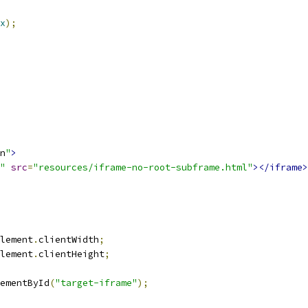
x
);
n
"
>
"
src
=
"resources/iframe-no-root-subframe.html"
></iframe>
lement
.
clientWidth
;
lement
.
clientHeight
;
ementById
(
"target-iframe"
);