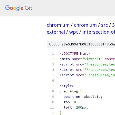
chromium
/
chromium
/
src
/
3
external
/
wpt
/
intersection-o
blob: 28e6d09d7b085296d080f47b9a
<!DOCTYPE html>
<meta
name
=
"viewport"
conte
<script
src
=
"/resources/tes
<script
src
=
"/resources/tes
<script
src
=
"./resources/in
<style>
pre
,
#
log 
{
position
:
 absolute
;
top
:
0
;
left
:
200px
;
}