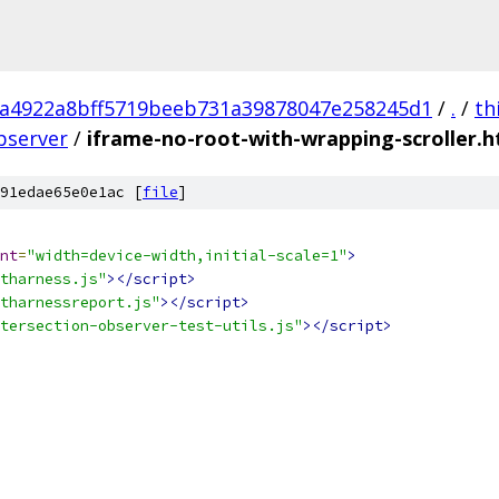
a4922a8bff5719beeb731a39878047e258245d1
/
.
/
th
bserver
/
iframe-no-root-with-wrapping-scroller.h
91edae65e0e1ac [
file
]
nt
=
"width=device-width,initial-scale=1"
>
tharness.js"
></script>
tharnessreport.js"
></script>
tersection-observer-test-utils.js"
></script>