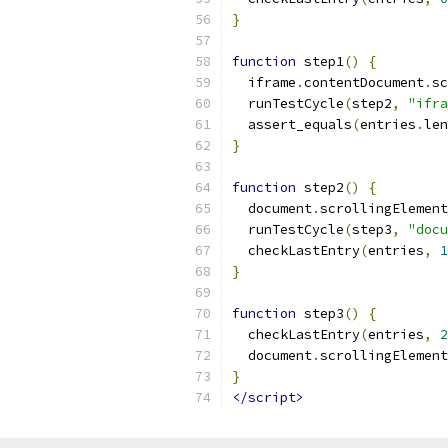
}
function
 step1
()
{
  iframe
.
contentDocument
.
sc
  runTestCycle
(
step2
,
"ifra
  assert_equals
(
entries
.
len
}
function
 step2
()
{
  document
.
scrollingElement
  runTestCycle
(
step3
,
"docu
  checkLastEntry
(
entries
,
1
}
function
 step3
()
{
  checkLastEntry
(
entries
,
2
  document
.
scrollingElement
}
</script>