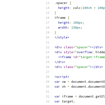
.
spacer 
{
height
:
 calc
(
100vh
+
100p
}
iframe 
{
height
:
100px
;
width
:
150px
;
}
</style>
<div
class
=
"spacer"
></div>
<div
style
=
"
overflow
:
 hidde
<iframe
id
=
"target-iframe
</div>
<div
class
=
"spacer"
></div>
<script>
var
 vw 
=
 document
.
documentE
var
 vh 
=
 document
.
documentE
var
 iframe 
=
 document
.
getEl
var
 target
;