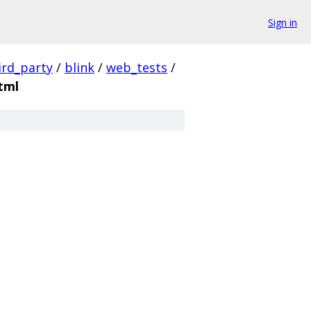
Sign in
ird_party
/
blink
/
web_tests
/
tml