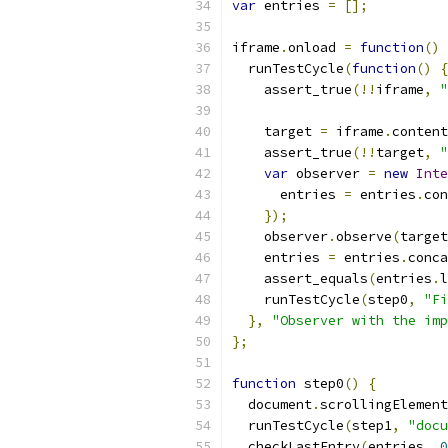
var
 entries 
=
[];
iframe
.
onload 
=
function
()
  runTestCycle
(
function
()
{
    assert_true
(!!
iframe
,
"
    target 
=
 iframe
.
content
    assert_true
(!!
target
,
"
var
 observer 
=
new
Inte
      entries 
=
 entries
.
con
});
    observer
.
observe
(
target
    entries 
=
 entries
.
conca
    assert_equals
(
entries
.
l
    runTestCycle
(
step0
,
"Fi
},
"Observer with the imp
};
function
 step0
()
{
  document
.
scrollingElement
  runTestCycle
(
step1
,
"docu
  checkLastEntry
(
entries
,
0