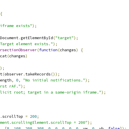
{
iframe exists"
);
Document
.
getElementById
(
"target"
);
Target element exists."
);
rsectionObserver
(
function
(
changes
)
{
cat
(
changes
)
);
t
(
observer
.
takeRecords
());
ength
,
0
,
"No initial notifications."
);
rst rAF."
);
licit root; target in a same-origin iframe."
);
.
scrollTop 
=
200
;
ment.scrollingElement.scrollTop = 200"
);
,
[
8
,
108
,
208
,
308
,
0
,
0
,
0
,
0
,
0
,
 vw
,
0
,
 vh
,
false
]);