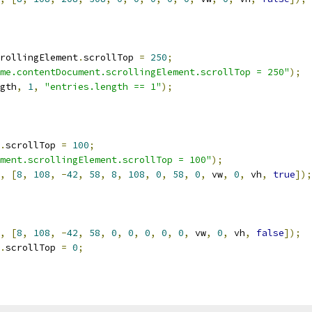
rollingElement
.
scrollTop 
=
250
;
me.contentDocument.scrollingElement.scrollTop = 250"
);
gth
,
1
,
"entries.length == 1"
);
.
scrollTop 
=
100
;
ment.scrollingElement.scrollTop = 100"
);
,
[
8
,
108
,
-
42
,
58
,
8
,
108
,
0
,
58
,
0
,
 vw
,
0
,
 vh
,
true
]);
,
[
8
,
108
,
-
42
,
58
,
0
,
0
,
0
,
0
,
0
,
 vw
,
0
,
 vh
,
false
]);
.
scrollTop 
=
0
;