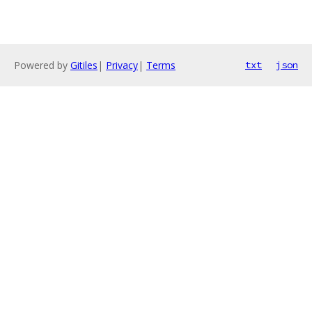
Powered by
Gitiles
|
Privacy
|
Terms
txt
json