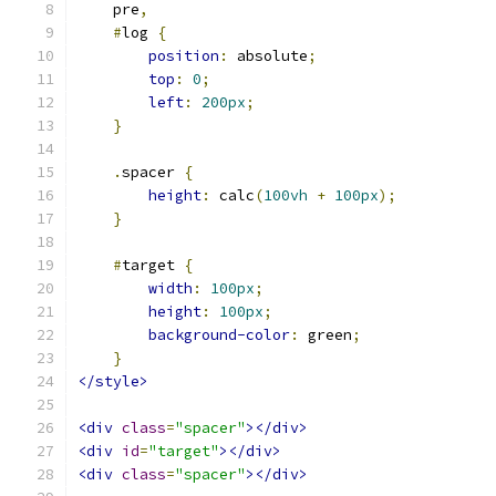
    pre
,
#
log 
{
position
:
 absolute
;
top
:
0
;
left
:
200px
;
}
.
spacer 
{
height
:
 calc
(
100vh
+
100px
);
}
#
target 
{
width
:
100px
;
height
:
100px
;
background-color
:
 green
;
}
</style>
<div
class
=
"spacer"
></div>
<div
id
=
"target"
></div>
<div
class
=
"spacer"
></div>