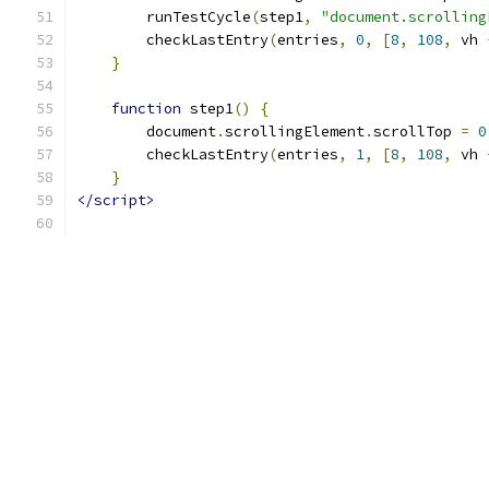
        runTestCycle
(
step1
,
"document.scrolling
        checkLastEntry
(
entries
,
0
,
[
8
,
108
,
 vh 
}
function
 step1
()
{
        document
.
scrollingElement
.
scrollTop 
=
0
        checkLastEntry
(
entries
,
1
,
[
8
,
108
,
 vh 
}
</script>