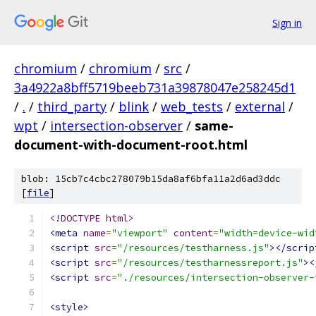
Sign in
chromium
/
chromium
/
src
/
3a4922a8bff5719beeb731a39878047e258245d1
/
.
/
third_party
/
blink
/
web_tests
/
external
/
wpt
/
intersection-observer
/
same-
document-with-document-root.html
blob: 15cb7c4cbc278079b15da8af6bfa11a2d6ad3ddc
[
file
]
<!DOCTYPE html>
<meta
name
=
"viewport"
content
=
"width=device-wid
<script
src
=
"/resources/testharness.js"
></scrip
<script
src
=
"/resources/testharnessreport.js"
><
<script
src
=
"./resources/intersection-observer-
<style>