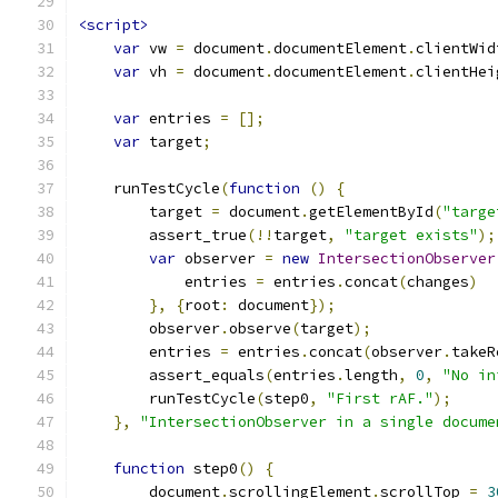
<script>
var
 vw 
=
 document
.
documentElement
.
clientWid
var
 vh 
=
 document
.
documentElement
.
clientHei
var
 entries 
=
[];
var
 target
;
    runTestCycle
(
function
()
{
        target 
=
 document
.
getElementById
(
"targe
        assert_true
(!!
target
,
"target exists"
);
var
 observer 
=
new
IntersectionObserver
            entries 
=
 entries
.
concat
(
changes
)
},
{
root
:
 document
});
        observer
.
observe
(
target
);
        entries 
=
 entries
.
concat
(
observer
.
takeR
        assert_equals
(
entries
.
length
,
0
,
"No in
        runTestCycle
(
step0
,
"First rAF."
);
},
"IntersectionObserver in a single docume
function
 step0
()
{
        document
.
scrollingElement
.
scrollTop 
=
3