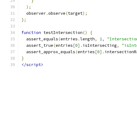
}
);
  observer
.
observe
(
target
);
};
function
 testIntersection
()
{
  assert_equals
(
entries
.
length
,
1
,
"Intersectio
  assert_true
(
entries
[
0
].
isIntersecting
,
"isInt
  assert_approx_equals
(
entries
[
0
].
intersectionR
}
</script>