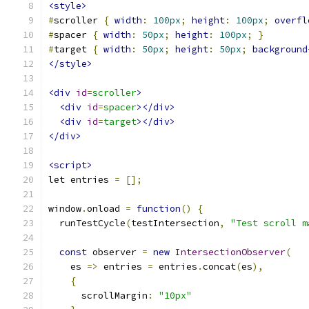
<style>
#
scroller 
{
width
:
100px
;
height
:
100px
;
overfl
#
spacer 
{
width
:
50px
;
height
:
100px
;
}
#
target 
{
width
:
50px
;
height
:
50px
;
background
</style>
<div
id
=
scroller
>
<div
id
=
spacer
></div>
<div
id
=
target
></div>
</div>
<script>
let entries 
=
[];
window
.
onload 
=
function
()
{
  runTestCycle
(
testIntersection
,
"Test scroll m
const
 observer 
=
new
IntersectionObserver
(
    es 
=>
 entries 
=
 entries
.
concat
(
es
),
{
      scrollMargin
:
"10px"