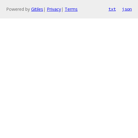
Powered by
Gitiles
|
Privacy
|
Terms
txt
json