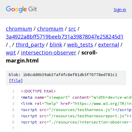
Sign in
chromium
/
chromium
/
src
/
3a4922a8bff5719beeb731a39878047e258245d1
/
.
/
third_party
/
blink
/
web_tests
/
external
/
wpt
/
intersection-observer
/
scroll-
margin.html
blob: 1b8cdd6b39ab37af4fc8ef81db5f70778ed782c1
[
file
]
<!DOCTYPE html>
<meta
name
=
"viewport"
content
=
"width=device-wid
<link
rel
=
"help"
href
=
"https://www.w3.org/TR/in
<script
src
=
"/resources/testharness.js"
></scrip
<script
src
=
"/resources/testharnessreport.js"
><
<script
src
=
"./resources/intersection-observer-