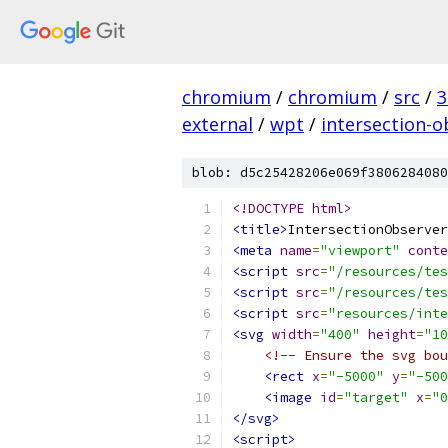
chromium
/
chromium
/
src
/
3
external
/
wpt
/
intersection-o
blob: d5c25428206e069f3806284080
<!DOCTYPE html>
<title>
IntersectionObserver
<meta
name
=
"viewport"
conte
<script
src
=
"/resources/tes
<script
src
=
"/resources/tes
<script
src
=
"resources/inte
<svg
width
=
"400"
height
=
"10
<!-- Ensure the svg bou
<rect
x
=
"-5000"
y
=
"-500
<image
id
=
"target"
x
=
"0
</svg>
<script>