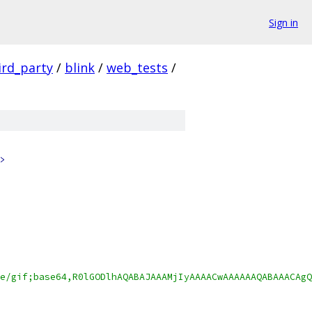
Sign in
ird_party
/
blink
/
web_tests
/
>
e/gif;base64,R0lGODlhAQABAJAAAMjIyAAAACwAAAAAAQABAAACAgQ