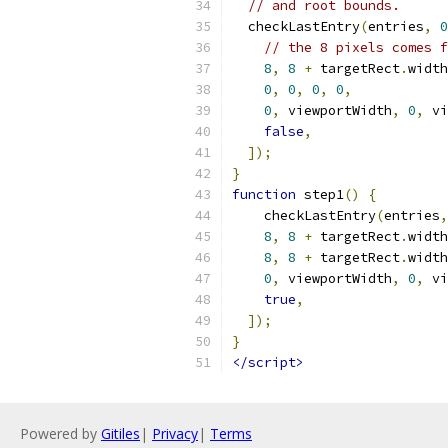
// and root bounds.
  checkLastEntry
(
entries
,
0
// the 8 pixels comes f
8
,
8
+
 targetRect
.
width
0
,
0
,
0
,
0
,
0
,
 viewportWidth
,
0
,
 vi
false
,
]);
}
function
 step1
()
{
    checkLastEntry
(
entries
,
8
,
8
+
 targetRect
.
width
8
,
8
+
 targetRect
.
width
0
,
 viewportWidth
,
0
,
 vi
true
,
]);
}
</script>
Powered by
Gitiles
|
Privacy
|
Terms