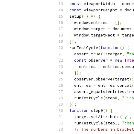
const
 viewportWidth 
=
 docum
const
 viewportHeight 
=
 docu
setup
(()
=>
{
  window
.
entries 
=
[];
  window
.
target 
=
 document
.
  window
.
targetRect 
=
 targe
});
runTestCycle
(
function
()
{
  assert_true
(!!
target
,
"ta
const
 observer 
=
new
Inte
    entries 
=
 entries
.
conca
});
  observer
.
observe
(
target
);
  entries 
=
 entries
.
concat
(
  assert_equals
(
entries
.
len
  runTestCycle
(
step0
,
"Firs
});
function
 step0
()
{
  target
.
setAttribute
(
'y'
,
  runTestCycle
(
step1
,
"chan
// The numbers in bracket