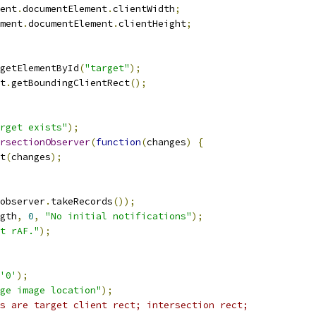
ent
.
documentElement
.
clientWidth
;
ment
.
documentElement
.
clientHeight
;
getElementById
(
"target"
);
t
.
getBoundingClientRect
();
rget exists"
);
rsectionObserver
(
function
(
changes
)
{
t
(
changes
);
observer
.
takeRecords
());
gth
,
0
,
"No initial notifications"
);
t rAF."
);
'0'
);
ge image location"
);
s are target client rect; intersection rect;