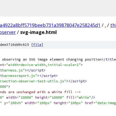
a4922a8bff5719beeb731a39878047e258245d1
/
.
/
th
bserver
/
svg-image.html
dee3716dd9c625 [
file
]
 observing an SVG image element changing position
</title
nt
=
"width=device-width,initial-scale=1"
>
tharness.js"
></script>
tharnessreport.js"
></script>
rsection-observer-test-utils.js"
></script>
000"
>
nds are unchanged with a white fill -->
0"
width
=
"10000"
height
=
"10000"
fill
=
"white"
/>
"
y
=
"100vh"
width
=
"100px"
height
=
"100px"
href
=
"data:imag