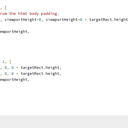
,
[
rom the html body padding.
,
 viewportHeight
+
8
,
 viewportHeight
+
8
+
 targetRect
.
height
ewportHeight
,
1
,
[
,
8
,
8
+
 targetRect
.
height
,
,
8
,
8
+
 targetRect
.
height
,
ewportHeight
,