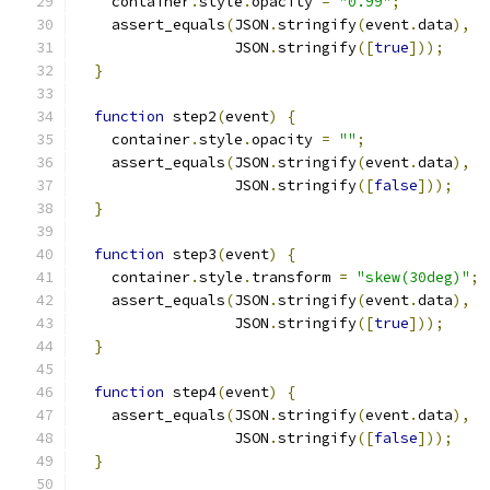
    container
.
style
.
opacity 
=
"0.99"
;
    assert_equals
(
JSON
.
stringify
(
event
.
data
),
                  JSON
.
stringify
([
true
]));
}
function
 step2
(
event
)
{
    container
.
style
.
opacity 
=
""
;
    assert_equals
(
JSON
.
stringify
(
event
.
data
),
                  JSON
.
stringify
([
false
]));
}
function
 step3
(
event
)
{
    container
.
style
.
transform 
=
"skew(30deg)"
;
    assert_equals
(
JSON
.
stringify
(
event
.
data
),
                  JSON
.
stringify
([
true
]));
}
function
 step4
(
event
)
{
    assert_equals
(
JSON
.
stringify
(
event
.
data
),
                  JSON
.
stringify
([
false
]));
}