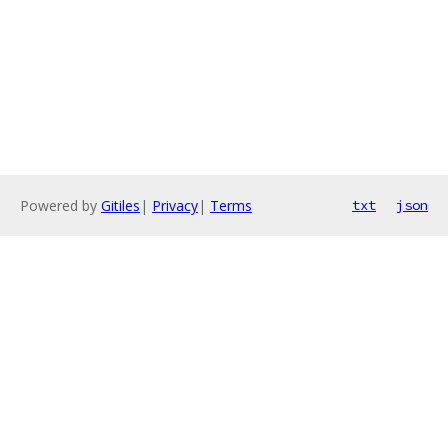
Powered by
Gitiles
|
Privacy
|
Terms
txt
json