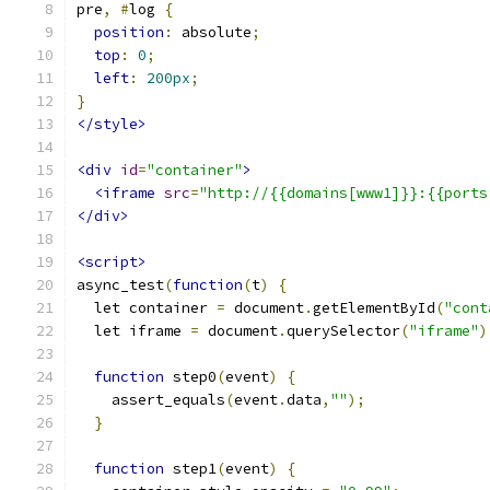
pre
,
#
log 
{
position
:
 absolute
;
top
:
0
;
left
:
200px
;
}
</style>
<div
id
=
"container"
>
<iframe
src
=
"http://{{domains[www1]}}:{{ports
</div>
<script>
async_test
(
function
(
t
)
{
  let container 
=
 document
.
getElementById
(
"cont
  let iframe 
=
 document
.
querySelector
(
"iframe"
)
function
 step0
(
event
)
{
    assert_equals
(
event
.
data
,
""
);
}
function
 step1
(
event
)
{