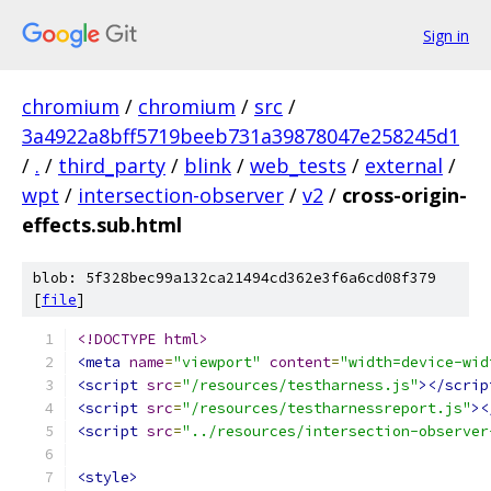
Sign in
chromium
/
chromium
/
src
/
3a4922a8bff5719beeb731a39878047e258245d1
/
.
/
third_party
/
blink
/
web_tests
/
external
/
wpt
/
intersection-observer
/
v2
/
cross-origin-
effects.sub.html
blob: 5f328bec99a132ca21494cd362e3f6a6cd08f379
[
file
]
<!DOCTYPE html>
<meta
name
=
"viewport"
content
=
"width=device-wid
<script
src
=
"/resources/testharness.js"
></scrip
<script
src
=
"/resources/testharnessreport.js"
><
<script
src
=
"../resources/intersection-observer
<style>