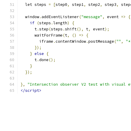
  let steps 
=
[
step0
,
 step1
,
 step2
,
 step3
,
 step
  window
.
addEventListener
(
"message"
,
 event 
=>
{
if
(
steps
.
length
)
{
      t
.
step
(
steps
.
shift
(),
 t
,
 event
);
      waitForFrame
(
t
,
()
=>
{
        iframe
.
contentWindow
.
postMessage
(
""
,
"*
});
}
else
{
      t
.
done
();
}
});
},
"Intersection observer V2 test with visual e
</script>