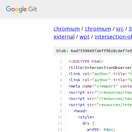
chromium
/
chromium
/
src
/
3
external
/
wpt
/
intersection-o
blob: 6ad75598497a6ff9628cdef7e9
<!DOCTYPE html>
<title>
IntersectionObserver
<link
rel
=
"author"
title
=
"Y
<link
rel
=
"author"
title
=
"G
<meta
name
=
"viewport"
conte
<script
src
=
"/resources/tes
<script
src
=
"/resources/tes
<script
src
=
"resources/inte
<head>
<style>
      div 
{
width
:
64px
;