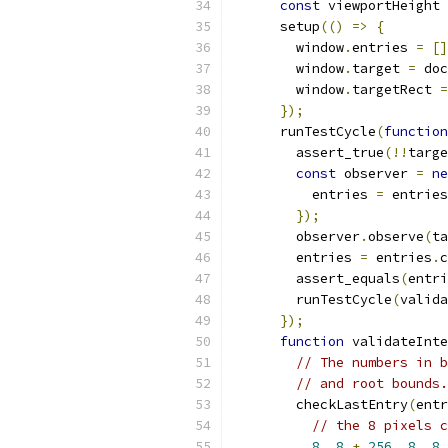
const
 viewportHeight 
      setup
(()
=>
{
        window
.
entries 
=
[]
        window
.
target 
=
 doc
        window
.
targetRect 
=
});
      runTestCycle
(
function
        assert_true
(!!
targe
const
 observer 
=
ne
          entries 
=
 entries
});
        observer
.
observe
(
ta
        entries 
=
 entries
.
c
        assert_equals
(
entri
        runTestCycle
(
valida
});
function
 validateInte
// The numbers in b
// and root bounds.
        checkLastEntry
(
entr
// the 8 pixels c
8
,
8
+
256
,
8
,
8