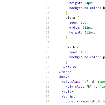
height
:
64px
;
background-color
:
 b
}
      div
.
a 
{
zoom
:
1.0
;
width
:
512px
;
height
:
512px
;
}
      div
.
b 
{
zoom
:
4.0
;
background-color
:
 p
}
</style>
</head>
<body>
<div
class
=
"a"
id
=
"ToBe
<div
class
=
"b"
id
=
"ta
</div>
<script>
const
 viewportWidth 
=