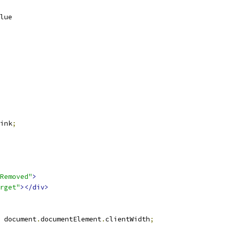
lue
ink
;
Removed"
>
rget"
></div>
 document
.
documentElement
.
clientWidth
;