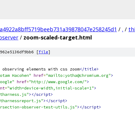
a4922a8bff5719beeb731a39878047e258245d1
/
.
/
th
bserver
/
zoom-scaled-target.html
962e5136df9bb6 [
file
]
 observing elements with css zoom
</title>
otam Hacohen"
href
=
"mailto:yotha@chromium.org"
>
oogle"
href
=
"http://www.google.com/"
>
nt
=
"width=device-width,initial-scale=1"
>
tharness.js"
></script>
tharnessreport.js"
></script>
rsection-observer-test-utils.js"
></script>