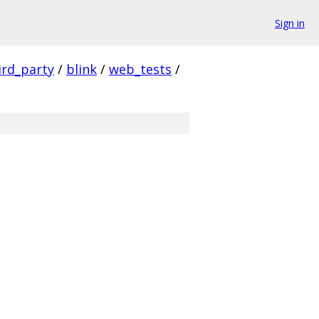
Sign in
ird_party
/
blink
/
web_tests
/