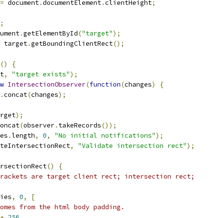
=
 document
.
documentElement
.
clientHeight
;
;
ument
.
getElementById
(
"target"
);
 target
.
getBoundingClientRect
();
()
{
t
,
"target exists"
);
w
IntersectionObserver
(
function
(
changes
)
{
.
concat
(
changes
);
rget
);
oncat
(
observer
.
takeRecords
());
es
.
length
,
0
,
"No initial notifications"
);
teIntersectionRect
,
"Validate intersection rect"
);
rsectionRect
()
{
rackets are target client rect; intersection rect;
ies
,
0
,
[
omes from the html body padding.
+
256
,