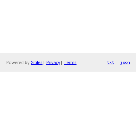
Powered by
Gitiles
|
Privacy
|
Terms
txt
json