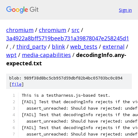
Sign in
chromium
/
chromium
/
src
/
3a4922a8bff5719beeb731a39878047e258245d1
/
.
/
third_party
/
blink
/
web_tests
/
external
/
wpt
/
media-capabilities
/
decodingInfo.any-
expected.txt
blob: 989f38d8bc5cb957d59dbf82b4bc05703bc0c894
[
file
]
This is a testharness.js-based test.
[FAIL] Test that decodingInfo rejects if the vi
  assert_unreached: Should have rejected: undef
[FAIL] Test that decodingInfo rejects if the au
  assert_unreached: Should have rejected: undef
[FAIL] Test that decodingInfo rejects if the vi
  assert_unreached: Should have rejected: undef