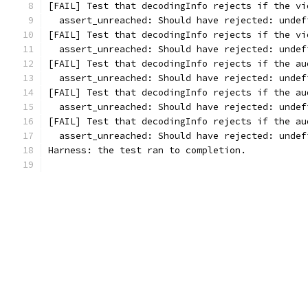
[FAIL] Test that decodingInfo rejects if the vi
  assert_unreached: Should have rejected: undef
[FAIL] Test that decodingInfo rejects if the vi
  assert_unreached: Should have rejected: undef
[FAIL] Test that decodingInfo rejects if the au
  assert_unreached: Should have rejected: undef
[FAIL] Test that decodingInfo rejects if the au
  assert_unreached: Should have rejected: undef
[FAIL] Test that decodingInfo rejects if the au
  assert_unreached: Should have rejected: undef
Harness: the test ran to completion.