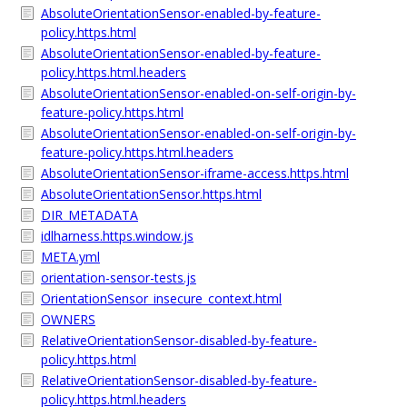
AbsoluteOrientationSensor-enabled-by-feature-
policy.https.html
AbsoluteOrientationSensor-enabled-by-feature-
policy.https.html.headers
AbsoluteOrientationSensor-enabled-on-self-origin-by-
feature-policy.https.html
AbsoluteOrientationSensor-enabled-on-self-origin-by-
feature-policy.https.html.headers
AbsoluteOrientationSensor-iframe-access.https.html
AbsoluteOrientationSensor.https.html
DIR_METADATA
idlharness.https.window.js
META.yml
orientation-sensor-tests.js
OrientationSensor_insecure_context.html
OWNERS
RelativeOrientationSensor-disabled-by-feature-
policy.https.html
RelativeOrientationSensor-disabled-by-feature-
policy.https.html.headers