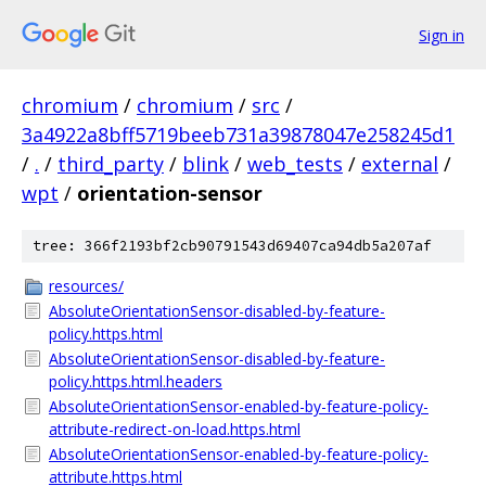
Sign in
chromium
/
chromium
/
src
/
3a4922a8bff5719beeb731a39878047e258245d1
/
.
/
third_party
/
blink
/
web_tests
/
external
/
wpt
/
orientation-sensor
tree: 366f2193bf2cb90791543d69407ca94db5a207af
resources/
AbsoluteOrientationSensor-disabled-by-feature-
policy.https.html
AbsoluteOrientationSensor-disabled-by-feature-
policy.https.html.headers
AbsoluteOrientationSensor-enabled-by-feature-policy-
attribute-redirect-on-load.https.html
AbsoluteOrientationSensor-enabled-by-feature-policy-
attribute.https.html