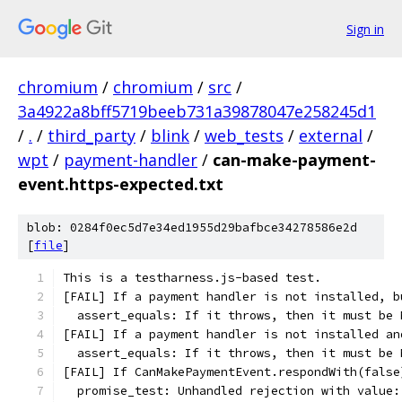
Sign in
chromium
/
chromium
/
src
/
3a4922a8bff5719beeb731a39878047e258245d1
/
.
/
third_party
/
blink
/
web_tests
/
external
/
wpt
/
payment-handler
/
can-make-payment-
event.https-expected.txt
blob: 0284f0ec5d7e34ed1955d29bafbce34278586e2d
[
file
]
This is a testharness.js-based test.
[FAIL] If a payment handler is not installed, b
  assert_equals: If it throws, then it must be 
[FAIL] If a payment handler is not installed an
  assert_equals: If it throws, then it must be 
[FAIL] If CanMakePaymentEvent.respondWith(false
  promise_test: Unhandled rejection with value: