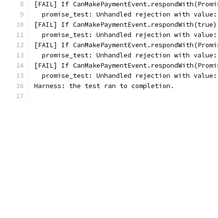
[FAIL] If CanMakePaymentEvent.respondWith(Promi
  promise_test: Unhandled rejection with value:
[FAIL] If CanMakePaymentEvent.respondWith(true)
  promise_test: Unhandled rejection with value:
[FAIL] If CanMakePaymentEvent.respondWith(Promi
  promise_test: Unhandled rejection with value:
[FAIL] If CanMakePaymentEvent.respondWith(Promi
  promise_test: Unhandled rejection with value:
Harness: the test ran to completion.