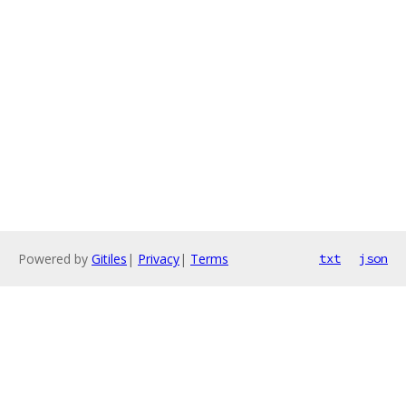
Powered by
Gitiles
|
Privacy
|
Terms
txt
json