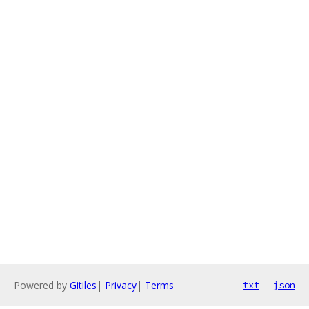
Powered by
Gitiles
|
Privacy
|
Terms
txt
json