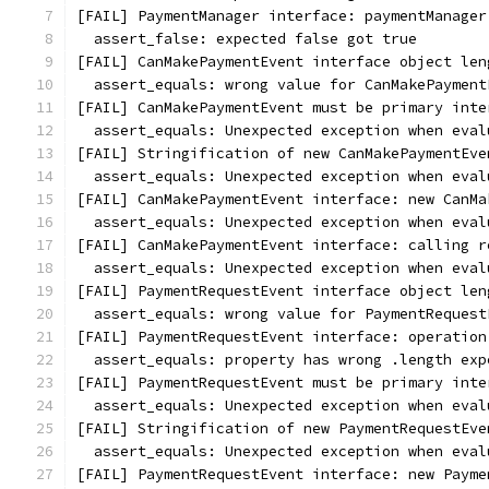
[FAIL] PaymentManager interface: paymentManager
  assert_false: expected false got true
[FAIL] CanMakePaymentEvent interface object len
  assert_equals: wrong value for CanMakePayment
[FAIL] CanMakePaymentEvent must be primary inte
  assert_equals: Unexpected exception when eval
[FAIL] Stringification of new CanMakePaymentEve
  assert_equals: Unexpected exception when eval
[FAIL] CanMakePaymentEvent interface: new CanMa
  assert_equals: Unexpected exception when eval
[FAIL] CanMakePaymentEvent interface: calling r
  assert_equals: Unexpected exception when eval
[FAIL] PaymentRequestEvent interface object len
  assert_equals: wrong value for PaymentRequest
[FAIL] PaymentRequestEvent interface: operation
  assert_equals: property has wrong .length exp
[FAIL] PaymentRequestEvent must be primary inte
  assert_equals: Unexpected exception when eval
[FAIL] Stringification of new PaymentRequestEve
  assert_equals: Unexpected exception when eval
[FAIL] PaymentRequestEvent interface: new Payme