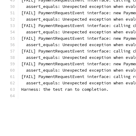
[FAIL] PaymentRequestEvent interface: calling c
  assert_equals: Unexpected exception when eval
[FAIL] PaymentRequestEvent interface: new Payme
  assert_equals: Unexpected exception when eval
[FAIL] PaymentRequestEvent interface: calling c
  assert_equals: Unexpected exception when eval
[FAIL] PaymentRequestEvent interface: new Payme
  assert_equals: Unexpected exception when eval
[FAIL] PaymentRequestEvent interface: calling c
  assert_equals: Unexpected exception when eval
[FAIL] PaymentRequestEvent interface: new Payme
  assert_equals: Unexpected exception when eval
[FAIL] PaymentRequestEvent interface: calling r
  assert_equals: Unexpected exception when eval
Harness: the test ran to completion.