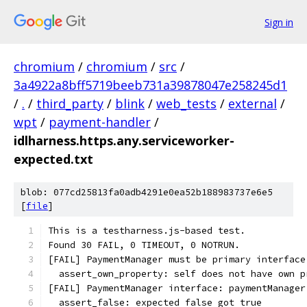
Sign in
chromium
/
chromium
/
src
/
3a4922a8bff5719beeb731a39878047e258245d1
/
.
/
third_party
/
blink
/
web_tests
/
external
/
wpt
/
payment-handler
/
idlharness.https.any.serviceworker-
expected.txt
blob: 077cd25813fa0adb4291e0ea52b188983737e6e5
[
file
]
This is a testharness.js-based test.
Found 30 FAIL, 0 TIMEOUT, 0 NOTRUN.
[FAIL] PaymentManager must be primary interface
  assert_own_property: self does not have own p
[FAIL] PaymentManager interface: paymentManager
  assert_false: expected false got true