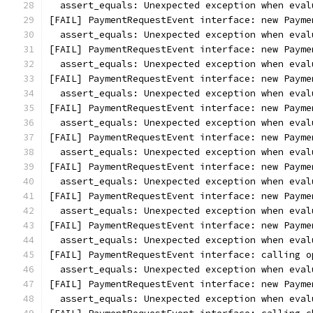
  assert_equals: Unexpected exception when eval
[FAIL] PaymentRequestEvent interface: new Payme
  assert_equals: Unexpected exception when eval
[FAIL] PaymentRequestEvent interface: new Payme
  assert_equals: Unexpected exception when eval
[FAIL] PaymentRequestEvent interface: new Payme
  assert_equals: Unexpected exception when eval
[FAIL] PaymentRequestEvent interface: new Payme
  assert_equals: Unexpected exception when eval
[FAIL] PaymentRequestEvent interface: new Payme
  assert_equals: Unexpected exception when eval
[FAIL] PaymentRequestEvent interface: new Payme
  assert_equals: Unexpected exception when eval
[FAIL] PaymentRequestEvent interface: new Payme
  assert_equals: Unexpected exception when eval
[FAIL] PaymentRequestEvent interface: new Payme
  assert_equals: Unexpected exception when eval
[FAIL] PaymentRequestEvent interface: calling o
  assert_equals: Unexpected exception when eval
[FAIL] PaymentRequestEvent interface: new Payme
  assert_equals: Unexpected exception when eval