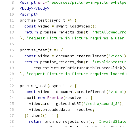
<script
src
=
"resources/picture-in-picture-helpe
<body></body>
<script>
promise_test
(
async t 
=>
{
const
 video 
=
 await loadVideo
();
return
 promise_rejects_dom
(
t
,
'NotAllowedErro
},
'request Picture-in-Picture requires a user 
promise_test
(
t 
=>
{
const
 video 
=
 document
.
createElement
(
'video'
)
return
 promise_rejects_dom
(
t
,
'InvalidStateEr
      requestPictureInPictureWithTrustedClick
(
v
},
'request Picture-in-Picture requires loaded 
promise_test
(
async t 
=>
{
const
 video 
=
 document
.
createElement
(
'video'
)
  await 
new
Promise
(
resolve 
=>
{
    video
.
src 
=
 getAudioURI
(
'/media/sound_5'
);
    video
.
onloadeddata 
=
 resolve
;
}).
then
(()
=>
{
return
 promise_rejects_dom
(
t
,
'InvalidState