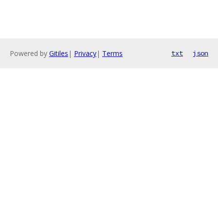
Powered by
Gitiles
|
Privacy
|
Terms
txt
json