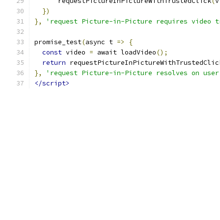
      requestPictureInPictureWithTrustedClick
(
v
})
},
'request Picture-in-Picture requires video t
promise_test
(
async t 
=>
{
const
 video 
=
 await loadVideo
();
return
 requestPictureInPictureWithTrustedClic
},
'request Picture-in-Picture resolves on user
</script>