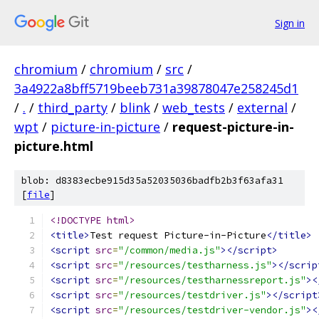
Sign in
chromium
/
chromium
/
src
/
3a4922a8bff5719beeb731a39878047e258245d1
/
.
/
third_party
/
blink
/
web_tests
/
external
/
wpt
/
picture-in-picture
/
request-picture-in-
picture.html
blob: d8383ecbe915d35a52035036badfb2b3f63afa31
[
file
]
<!DOCTYPE html>
<title>
Test request Picture-in-Picture
</title>
<script
src
=
"/common/media.js"
></script>
<script
src
=
"/resources/testharness.js"
></scrip
<script
src
=
"/resources/testharnessreport.js"
><
<script
src
=
"/resources/testdriver.js"
></script
<script
src
=
"/resources/testdriver-vendor.js"
><