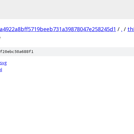
a4922a8bff5719beeb731a39878047e258245d1
/
.
/
th
e
f20ebc50a688f1
.svg
ml