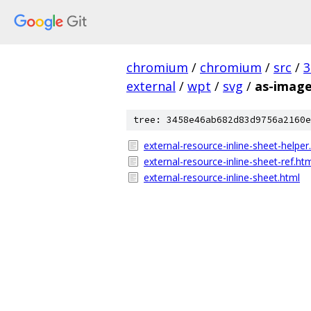
chromium
/
chromium
/
src
/
3
external
/
wpt
/
svg
/
as-imag
tree: 3458e46ab682d83d9756a2160e
external-resource-inline-sheet-helper
external-resource-inline-sheet-ref.ht
external-resource-inline-sheet.html