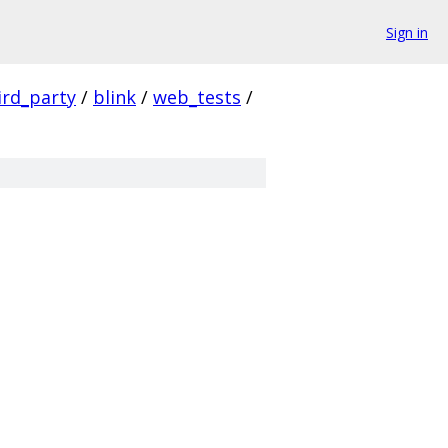
Sign in
ird_party
/
blink
/
web_tests
/