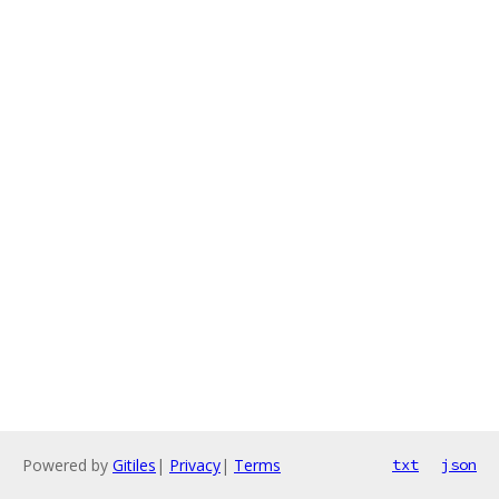
Powered by
Gitiles
|
Privacy
|
Terms
txt
json