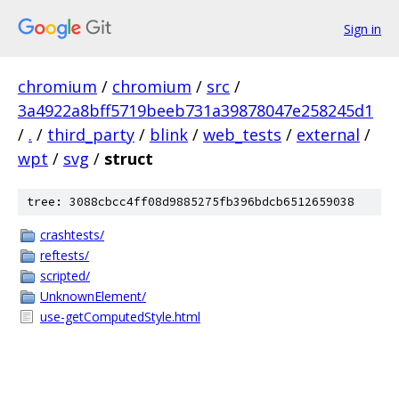
Sign in
chromium
/
chromium
/
src
/
3a4922a8bff5719beeb731a39878047e258245d1
/
.
/
third_party
/
blink
/
web_tests
/
external
/
wpt
/
svg
/
struct
tree: 3088cbcc4ff08d9885275fb396bdcb6512659038
crashtests/
reftests/
scripted/
UnknownElement/
use-getComputedStyle.html